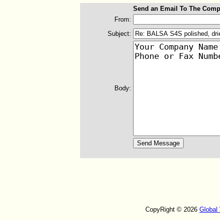
Send an Email To The Comp
From:
Subject:
Body:
CopyRight © 2026
Global