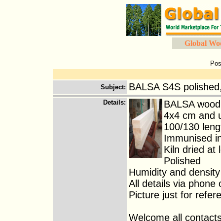
Global Wo
Pos
BALSA S4S polished,
Subject
:
Details
:
BALSA wood 
4x4 cm and 
100/130 leng
Immunised in
Kiln dried at
Polished
Humidity and density
All details via phone 
Picture just for refer
Welcome all contacts