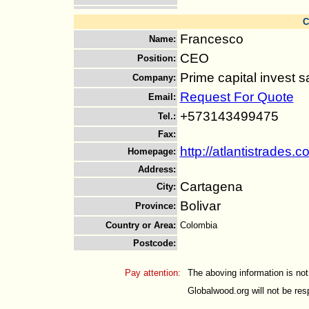
C
Francesco
Name
:
CEO
Position
:
Prime capital invest s
Company
:
Request For Quote
Email
:
+573143499475
Tel.
:
Fax
:
http://atlantistrades.
Homepage
:
Address
:
Cartagena
City
:
Bolivar
Province
:
Country or Area
:
Colombia
Postcode
:
Pay attention:
The aboving information is not
Globalwood.org will not be resp