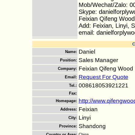
Mob/Wechat/Zalo: 0
Skype: danielforplyw
Feixian Qifeng Wood
Add: Feixian, Linyi,
email: danielforply
C
Daniel
Name
:
Sales Manager
Position
:
Feixian Qifeng Wood 
Company
:
Request For Quote
Email
:
008618053921221
Tel.
:
Fax
:
http://www.qifengwo
Homepage
:
Feixian
Address
:
Linyi
City
:
Shandong
Province
:
Country or Area
:
China