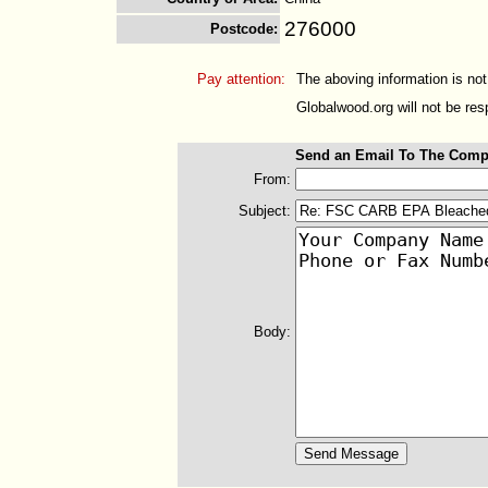
276000
Postcode
:
Pay attention:
The aboving information is not
Globalwood.org will not be resp
Send an Email To The Comp
From:
Subject:
Body: