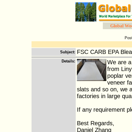
Global Wo
Pos
FSC CARB EPA Bleac
Subject
:
Details
:
We are a
from Liny
poplar ve
veneer fa
slats and so on, we a
factories in large quan
If any requirement p
Best Regards,
Daniel Zhang