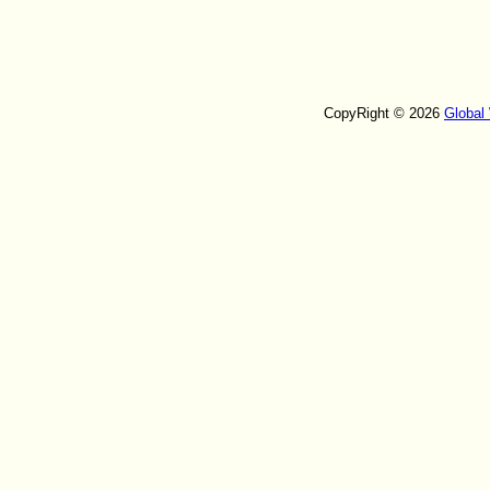
CopyRight © 2026
Global