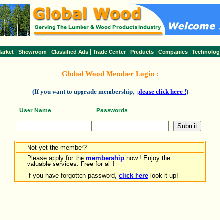
|
|
|
|
|
|
arket
Showroom
Classified Ads
Trade Center
Products
Companies
Technolog
Global Wood Member Login :
(If you want to upgrade membership,
please click here !
)
User Name
Passwords
Not yet the member?
Please apply for the
membership
now ! Enjoy the
valuable services. Free for all !
If you have forgotten password,
click here
look it up!