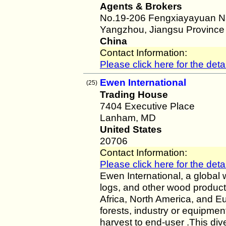
Agents & Brokers
No.19-206 Fengxiayayuan Na
Yangzhou, Jiangsu Province
China
Contact Information:
Please click here for the detai
Ewen International
(25)
Trading House
7404 Executive Place
Lanham, MD
United States
20706
Contact Information:
Please click here for the detai
Ewen International, a global 
logs, and other wood product
Africa, North America, and E
forests, industry or equipme
harvest to end-user .This div