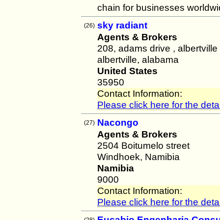
chain for businesses worldwi
sky radiant
(26)
Agents & Brokers
208, adams drive , albertvill
albertville, alabama
United States
35950
Contact Information:
Please click here for the detai
Nacongo
(27)
Agents & Brokers
2504 Boitumelo street
Windhoek, Namibia
Namibia
9000
Contact Information:
Please click here for the detai
Eucabio Engenharia Consul