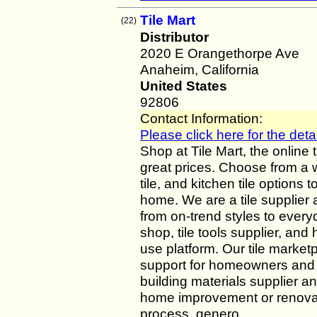
Tile Mart
(22)
Distributor
2020 E Orangethorpe Ave
Anaheim, California
United States
92806
Contact Information:
Please click here for the detai
Shop at Tile Mart, the online 
great prices. Choose from a 
tile, and kitchen tile options 
home. We are a tile supplier 
from on-trend styles to everyd
shop, tile tools supplier, an
use platform. Our tile marketp
support for homeowners and p
building materials supplier a
home improvement or renovati
process, genero