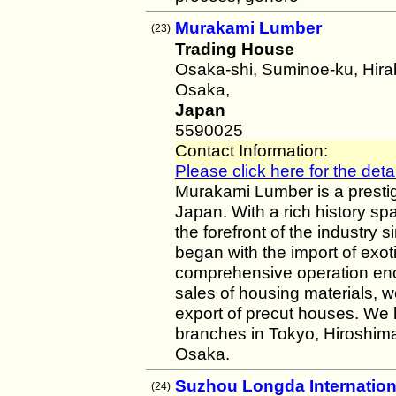
Murakami Lumber
(23)
Trading House
Osaka-shi, Suminoe-ku, Hir
Osaka,
Japan
5590025
Contact Information:
Please click here for the detai
Murakami Lumber is a presti
Japan. With a rich history s
the forefront of the industry
began with the import of exot
comprehensive operation enc
sales of housing materials, w
export of precut houses. We
branches in Tokyo, Hiroshima
Osaka.
Suzhou Longda Internation
(24)