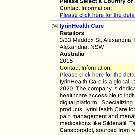
Please Select a Country or
Contact Information:
Please click here for the detai
IyrinHealth Care
(34)
Retailors
3/33 Maddox St, Alexandria,
Alexandria, NSW
Australia
2015
Contact Information:
Please click here for the detai
IyrinHealth Care is a global,
2020. The company is dedicat
healthcare accessible to ind
digital platform. Specializin
products, IyrinHealth Care f
pain management and menâ€™s
medications like Sildenafil, T
Carisoprodol, sourced from r