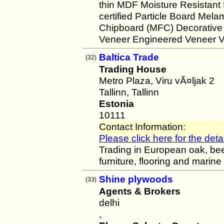
thin MDF Moisture Resistant
certified Particle Board M
Chipboard (MFC) Decorative 
Veneer Engineered Veneer V
Baltica Trade
(32)
Trading House
Metro Plaza, Viru vÃ¤ljak 2
Tallinn, Tallinn
Estonia
10111
Contact Information:
Please click here for the detai
Trading in European oak, bee
furniture, flooring and marine
Shine plywoods
(33)
Agents & Brokers
delhi
,