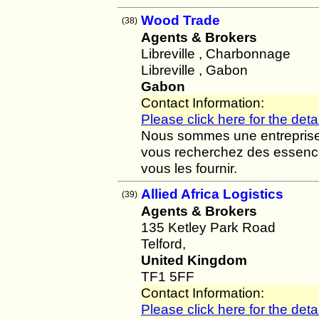
Wood Trade
(38)
Agents & Brokers
Libreville , Charbonnage
Libreville , Gabon
Gabon
Contact Information:
Please click here for the detai
Nous sommes une entreprise d
vous recherchez des essenc
vous les fournir.
Allied Africa Logistics
(39)
Agents & Brokers
135 Ketley Park Road
Telford,
United Kingdom
TF1 5FF
Contact Information:
Please click here for the detai