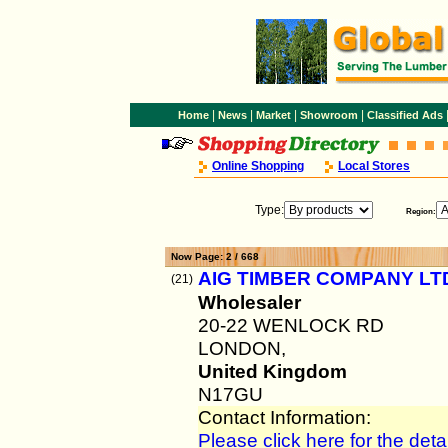
|
|
|
|
Home
News
Market
Showroom
Classified Ads
Online Shopping
Local Stores
Type:
Region:
Now Page: 2 / 668
AIG TIMBER COMPANY LT
(21)
Wholesaler
20-22 WENLOCK RD
LONDON,
United Kingdom
N17GU
Contact Information:
Please click here for the detai