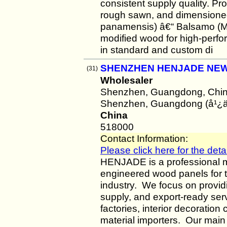
consistent supply quality. Pr
rough sawn, and dimensioned
panamensis) â€“ Balsamo (M
modified wood for high-perfor
in standard and custom di
SHENZHEN HENJADE NEW 
(31)
Wholesaler
Shenzhen, Guangdong, Chi
Shenzhen, Guangdong (å¹¿
China
518000
Contact Information:
Please click here for the detai
HENJADE is a professional m
engineered wood panels for th
industry. We focus on providi
supply, and export-ready serv
factories, interior decoration
material importers. Our main