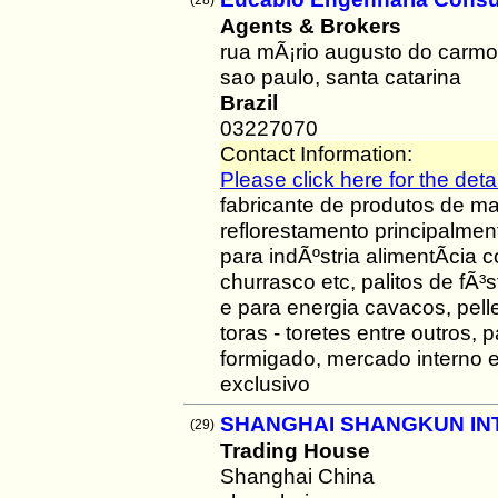
(28)
Agents & Brokers
rua mÃ¡rio augusto do carm
sao paulo, santa catarina
Brazil
03227070
Contact Information:
Please click here for the detai
fabricante de produtos de ma
reflorestamento principalmen
para indÃºstria alimentÃ­cia 
churrasco etc, palitos de fÃ³
e para energia cavacos, pelle
toras - toretes entre outros,
formigado, mercado interno 
exclusivo
SHANGHAI SHANGKUN IN
(29)
Trading House
Shanghai China