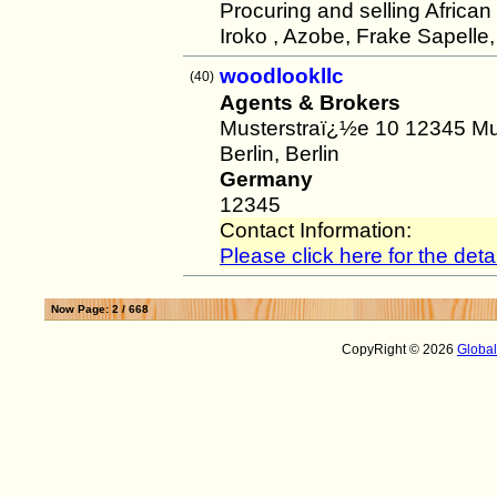
Procuring and selling Africa
Iroko , Azobe, Frake Sapelle
woodlookllc
(40)
Agents & Brokers
Musterstraï¿½e 10 12345 Mu
Berlin, Berlin
Germany
12345
Contact Information:
Please click here for the detai
Now Page: 2 / 668
CopyRight © 2026
Globa