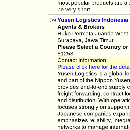
most popular products are als
be very short.
Yusen Logistics Indonesia
(36)
Agents & Brokers
Ruko Permata Juanda West W
Surabaya, Jawa Timur
Please Select a Country or
61253
Contact Information:
Please click here for the detai
Yusen Logistics is a global 
and part of the Nippon Yusen
provides end-to-end supply c
freight forwarding, contract 
and distribution. With operat
focuses strongly on supportin
Japanese companies expand
emphasizes reliability, integr
networks to manage internation