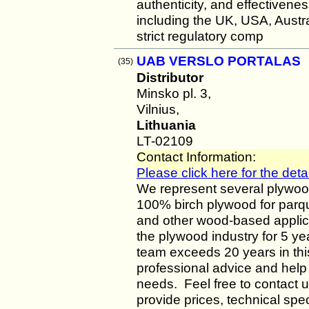
authenticity, and effectiven
including the UK, USA, Austr
strict regulatory comp
UAB VERSLO PORTALAS
(35)
Distributor
Minsko pl. 3,
Vilnius,
Lithuania
LT-02109
Contact Information:
Please click here for the detai
We represent several plywoo
100% birch plywood for parqu
and other wood-based appli
the plywood industry for 5 y
team exceeds 20 years in this
professional advice and help 
needs. Feel free to contact u
provide prices, technical spec