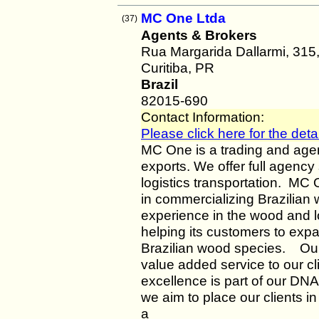
MC One Ltda
(37)
Agents & Brokers
Rua Margarida Dallarmi, 315
Curitiba, PR
Brazil
82015-690
Contact Information:
Please click here for the detai
MC One is a trading and age
exports. We offer full agency 
logistics transportation. MC
in commercializing Brazilian
experience in the wood and
helping its customers to expa
Brazilian wood species. Our
value added service to our c
excellence is part of our DNA
we aim to place our clients in
a