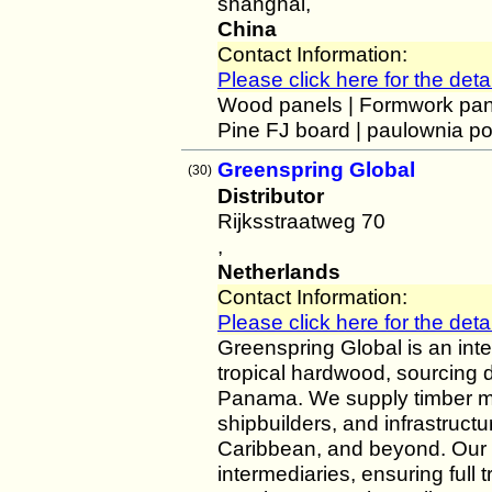
shanghai,
China
Contact Information:
Please click here for the detai
Wood panels | Formwork pane
Pine FJ board | paulownia po
Greenspring Global
(30)
Distributor
Rijksstraatweg 70
,
Netherlands
Contact Information:
Please click here for the detai
Greenspring Global is an inte
tropical hardwood, sourcing di
Panama. We supply timber me
shipbuilders, and infrastruct
Caribbean, and beyond. Our 
intermediaries, ensuring full t