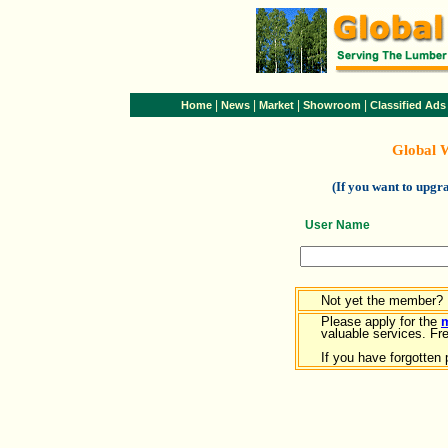
|
|
|
|
Home
News
Market
Showroom
Classified Ads
Global 
(If you want to upg
User Name
Not yet the member?
Please apply for the
valuable services. Free
If you have forgotten