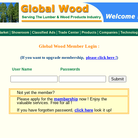
|
|
|
|
|
|
arket
Showroom
Classified Ads
Trade Center
Products
Companies
Technolog
Global Wood Member Login :
(If you want to upgrade membership,
please click here !
)
User Name
Passwords
Not yet the member?
Please apply for the
membership
now ! Enjoy the
valuable services. Free for all !
If you have forgotten password,
click here
look it up!