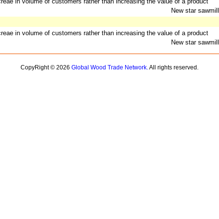
ncreae in volume of customers rather than increasing the value of a product
New star sawmill
ncreae in volume of customers rather than increasing the value of a product
New star sawmill
CopyRight © 2026
Global Wood Trade Network.
All rights reserved.