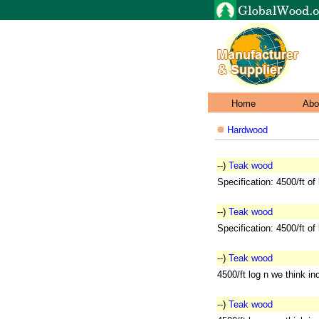
Home
Abo
Hardwood
--)
Teak wood
Specification: 4500/ft of
--)
Teak wood
Specification: 4500/ft of
--)
Teak wood
4500/ft log n we think i
--)
Teak wood