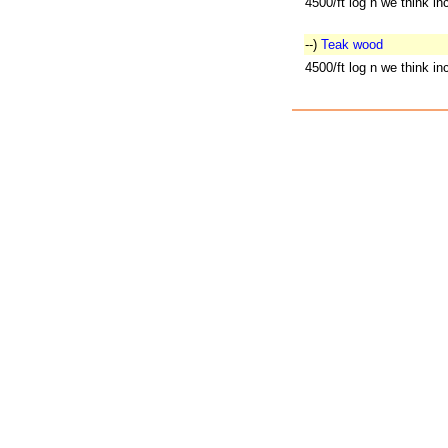
4500/ft log n we think i
--)
Teak wood
4500/ft log n we think i