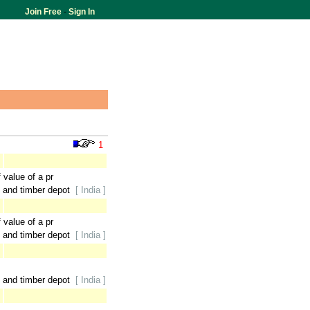
Join Free
-
Sign In
1
 value of a pr
 and timber depot
[ India ]
 value of a pr
 and timber depot
[ India ]
 and timber depot
[ India ]