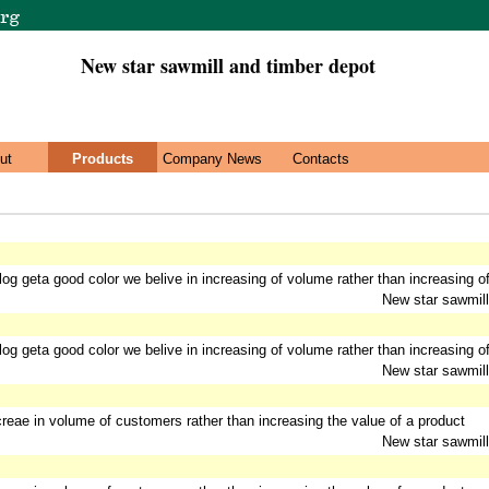
New star sawmill and timber depot
ut
Products
Company News
Contacts
 log geta good color we belive in increasing of volume rather than increasing of
New star sawmill
 log geta good color we belive in increasing of volume rather than increasing of
New star sawmill
ncreae in volume of customers rather than increasing the value of a product
New star sawmill