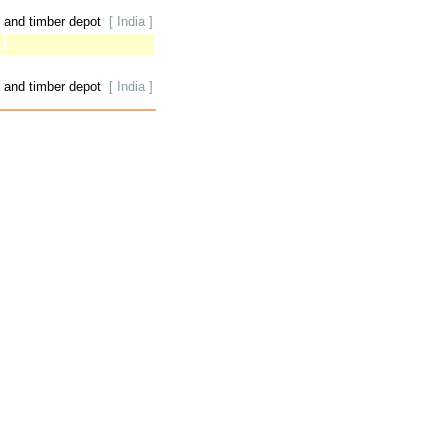
 and timber depot
[ India ]
 and timber depot
[ India ]