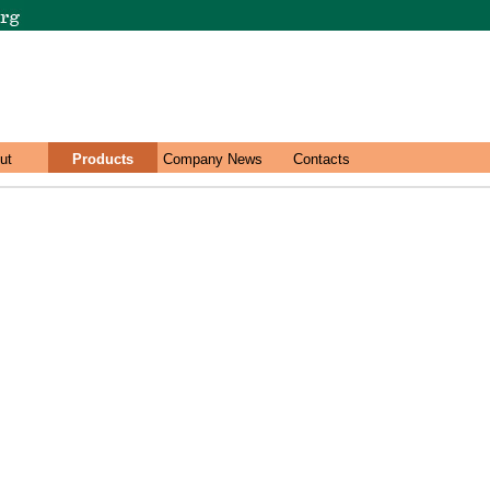
ut
Products
Company News
Contacts