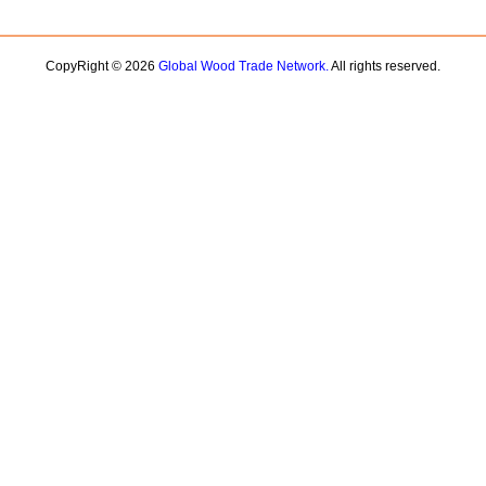
CopyRight © 2026
Global Wood Trade Network.
All rights reserved.