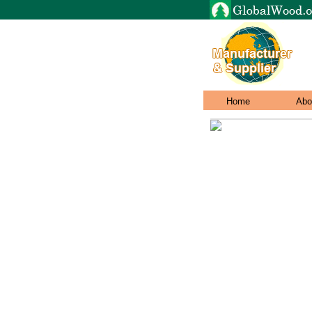
Home
Abo