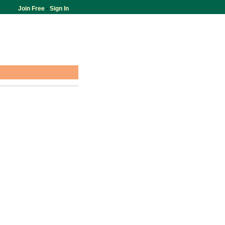
Join Free
-
Sign In