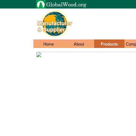
Home
About
Products
Comp