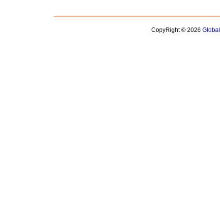
CopyRight © 2026
Globa