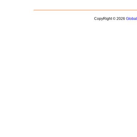
CopyRight © 2026
Globa