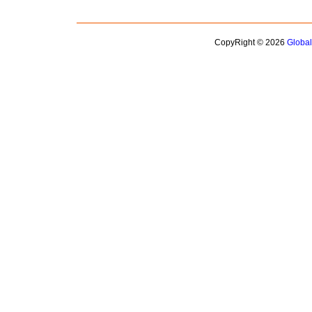
CopyRight © 2026
Globa