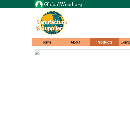
Home
About
Products
Comp