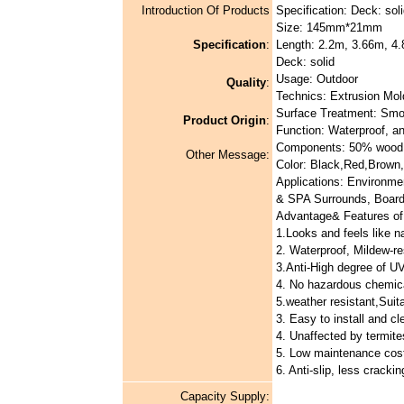
Introduction Of Products
Specification: Deck: soli
Size: 145mm*21mm
Specification
:
Length: 2.2m, 3.66m, 4.
Deck: solid
Usage: Outdoor
Quality
:
Technics: Extrusion Mol
Surface Treatment: Smo
Product Origin
:
Function: Waterproof, a
Components: 50% wood
Other Message:
Color: Black,Red,Brown,
Applications: Environme
& SPA Surrounds, Board
Advantage& Features of 
1.Looks and feels like n
2. Waterproof, Mildew-re
3.Anti-High degree of UV
4. No hazardous chemica
5.weather resistant,Suita
3. Easy to install and cl
4. Unaffected by termite
5. Low maintenance cos
6. Anti-slip, less cracki
Capacity Supply: