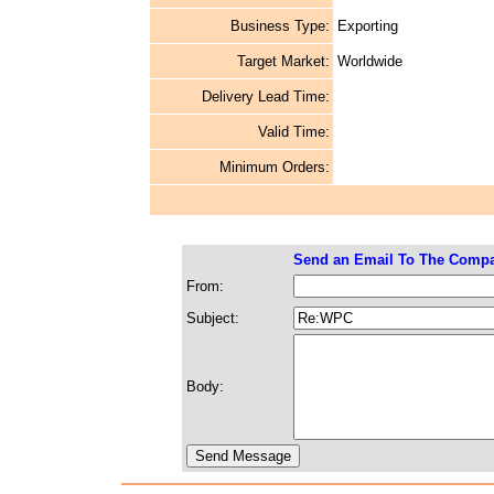
Business Type:
Exporting
Target Market:
Worldwide
Delivery Lead Time:
Valid Time:
Minimum Orders:
Send an Email To The Comp
From:
Subject:
Body: