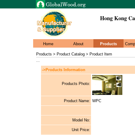
Hong Kong Cai
Home
About
Products
Comp
Products > Product Catalog > Product Item
...
->Products Information
Products Photo:
Product Name:
WPC
Model No:
Unit Price: