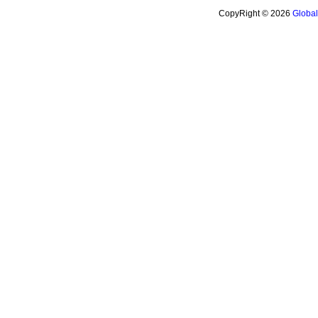
CopyRight © 2026
Globa