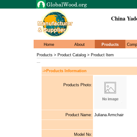
China Yade
Home
About
Products
Comp
Products > Product Catalog > Product Item
...
->Products Information
Products Photo:
Product Name:
Juliana Armchair
Model No: