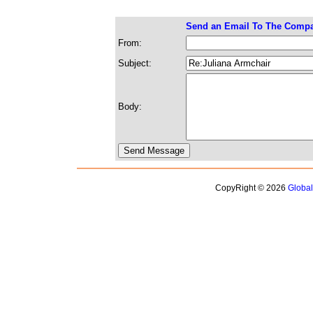
Send an Email To The Comp
From:
Subject:
Body:
CopyRight © 2026
Globa