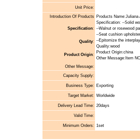
Unit Price:
Introduction Of Products
Products Name:Juliana 
Specification: --Solid w
Specification
:
--Walnut or rosewood pai
--Seat cushion upholstere
--Epitomize the interpl
Quality
:
Quality:wood
Product Origin:china
Product Origin
:
Other Message:Item NO
Other Message:
Capacity Supply:
Business Type:
Exporting
Target Market:
Worldwide
Delivery Lead Time:
20days
Valid Time:
Minimum Orders:
1set