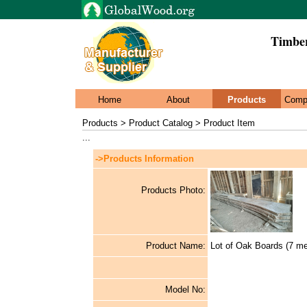
Timbe
Home
About
Products
Comp
Products > Product Catalog > Product Item
...
->Products Information
Products Photo:
Product Name:
Lot of Oak Boards (7 me
Model No: