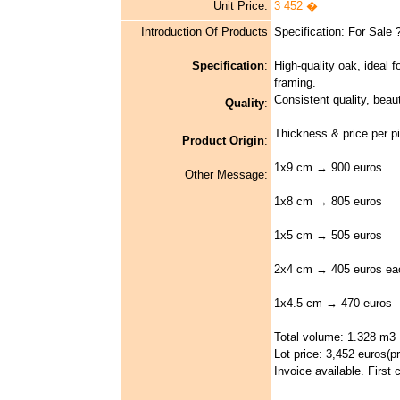
Unit Price:
3 452 �
Introduction Of Products
Specification: For Sale
Specification
:
High-quality oak, ideal fo
framing.
Consistent quality, beauti
Quality
:
Thickness & price per p
Product Origin
:
1x9 cm → 900 euros
Other Message:
1x8 cm → 805 euros
1x5 cm → 505 euros
2x4 cm → 405 euros ea
1x4.5 cm → 470 euros
Total volume: 1.328 m3
Lot price: 3,452 euros(pri
Invoice available. First 