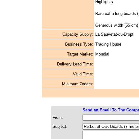
Highlights:
Rare extra-long boards (
Generous width (55 cm) 
Capacity Supply:
La Sauvetat-du-Dropt
Business Type:
Trading House
Target Market:
Mondial
Delivery Lead Time:
Valid Time:
Minimum Orders:
Send an Email To The Comp
From:
Subject: