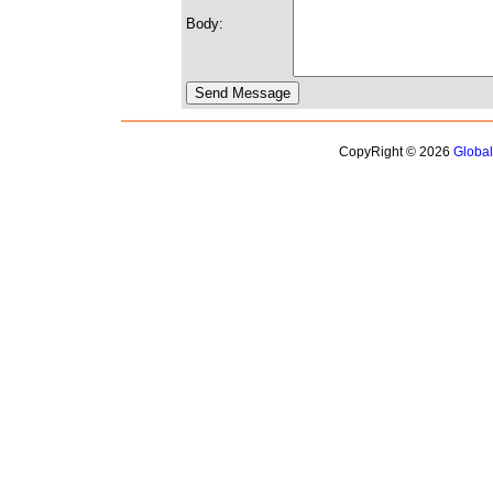
Body:
CopyRight © 2026
Globa