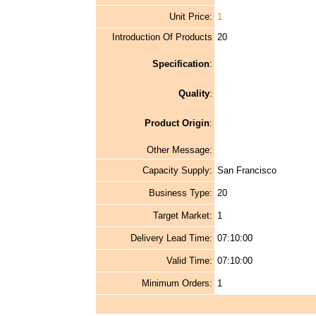
Unit Price:
1
Introduction Of Products
20
Specification
:
Quality
:
Product Origin
:
Other Message:
Capacity Supply:
San Francisco
Business Type:
20
Target Market:
1
Delivery Lead Time:
07:10:00
Valid Time:
07:10:00
Minimum Orders:
1