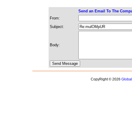
Send an Email To The Comp
From:
Subject:
Body:
CopyRight © 2026
Globa