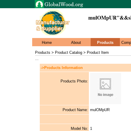
mulOMpUR"&&sle
Home
About
Products
Comp
Products > Product Catalog > Product Item
...
->Products Information
Products Photo:
Product Name:
mulOMpUR
Model No:
1