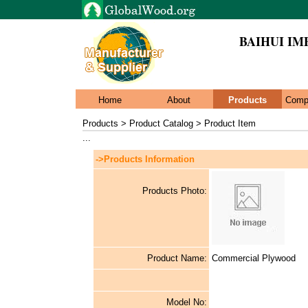
BAIHUI IMP
Home
About
Products
Comp
Products > Product Catalog > Product Item
...
->Products Information
Products Photo:
Product Name:
Commercial Plywood
Model No: