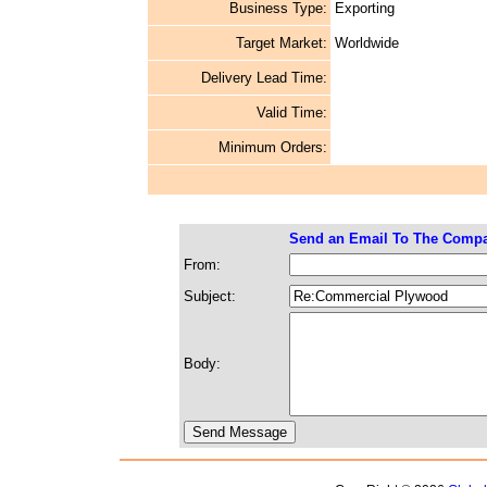
Business Type:
Exporting
Target Market:
Worldwide
Delivery Lead Time:
Valid Time:
Minimum Orders:
Send an Email To The Comp
From:
Subject:
Body: