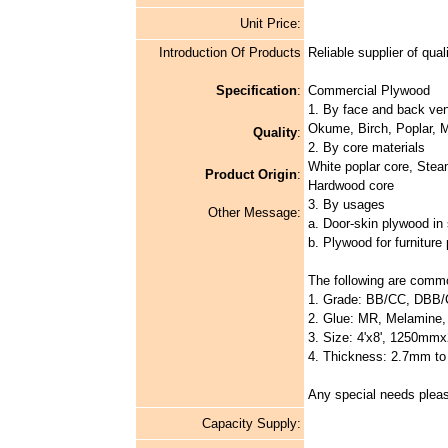
Unit Price:
Introduction Of Products
Reliable supplier of qual
Specification
:
Commercial Plywood
1. By face and back ve
Okume, Birch, Poplar, M
Quality
:
2. By core materials
White poplar core, Stea
Product Origin
:
Hardwood core
3. By usages
Other Message:
a. Door-skin plywood in s
b. Plywood for furniture
The following are commo
1. Grade: BB/CC, DBB
2. Glue: MR, Melamine
3. Size: 4'x8', 1250mmx
4. Thickness: 2.7mm t
Any special needs pleas
Capacity Supply: