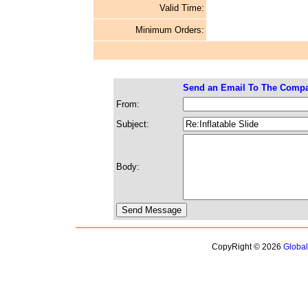
Valid Time:
Minimum Orders:
Send an Email To The Comp
From:
Subject:
Body:
CopyRight © 2026
Globa