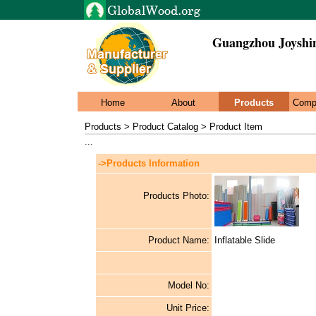
Guangzhou Joyshi
Home
About
Products
Comp
Products > Product Catalog > Product Item
...
->Products Information
Products Photo:
Product Name:
Inflatable Slide
Model No:
Unit Price: