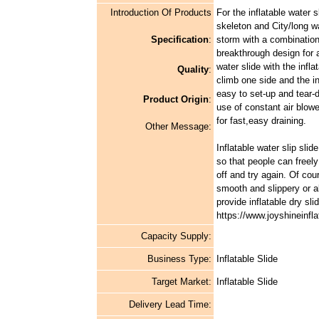
Introduction Of Products
For the inflatable water 
skeleton and City/long wat
Specification
:
storm with a combination
breakthrough design for a
water slide with the infl
Quality
:
climb one side and the in
easy to set-up and tear-d
Product Origin
:
use of constant air blowe
for fast,easy draining.
Other Message:
Inflatable water slip slid
so that people can freel
off and try again. Of co
smooth and slippery or al
provide inflatable dry s
https://www.joyshineinfla
Capacity Supply:
Business Type:
Inflatable Slide
Target Market:
Inflatable Slide
Delivery Lead Time: