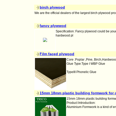
birch plywood
-)
We are the official dealers of the largest birch plywood 
fancy plywwod
-)
Specification: Fancy plywood could be your
hardwood pl
Film faced plywood
-)
Core :Poplar ,Pine, Birch,Hardwoo
Glue Type:Type I WBP Glue
TypeIII Phonelic Glue
15mm 18mm plastic building formwork for 
-)
15mm 18mm plastic building formwo
Product Introduction:
Aluminium Formwork is a kind of e