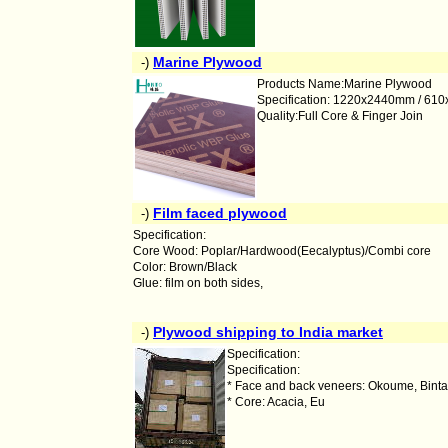
Marine Plywood
-)
Products Name:Marine Plywood
Specification: 1220x2440mm / 6
Quality:Full Core & Finger Join
Film faced plywood
-)
Specification:
Core Wood: Poplar/Hardwood(Eecalyptus)/Combi core
Color: Brown/Black
Glue: film on both sides,
Plywood shipping to India market
-)
Specification:
Specification:
* Face and back veneers: Okoume, Bintan
* Core: Acacia, Eu