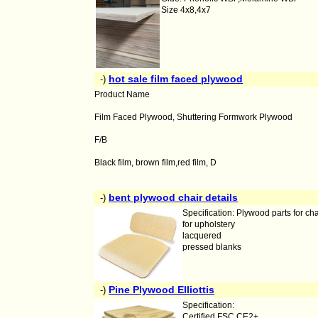
Size 4x8,4x7
hot sale film faced plywood
-)
Product Name
Film Faced Plywood, Shuttering Formwork Plywood
F/B
Black film, brown film,red film, D
bent plywood chair details
-)
Specification: Plywood parts for cha
for upholstery
lacquered
pressed blanks
Pine Plywood Elliottis
-)
Specification:
Certified FSC CE2+