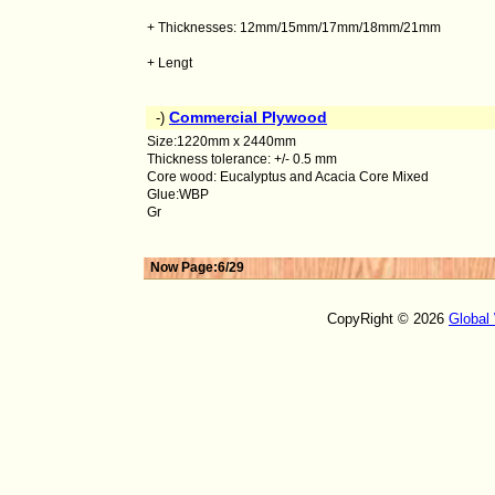
+ Thicknesses: 12mm/15mm/17mm/18mm/21mm
+ Lengt
Commercial Plywood
-)
Size:1220mm x 2440mm
Thickness tolerance: +/- 0.5 mm
Core wood: Eucalyptus and Acacia Core Mixed
Glue:WBP
Gr
Now Page:6/29
CopyRight © 2026
Global