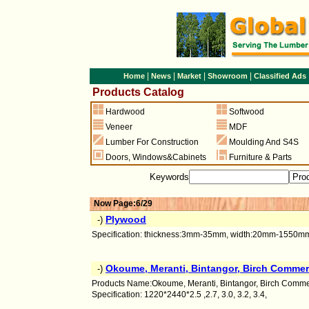
|
|
|
|
Home
News
Market
Showroom
Classified Ads
Products Catalog
Hardwood
Softwood
Veneer
MDF
Lumber For Construction
Moulding And S4S
Doors
,
Windows&Cabinets
Furniture & Parts
Keywords
Now Page:6/29
Plywood
-)
Specification: thickness:3mm-35mm, width:20mm-1550mm, 
Okoume, Meranti, Bintangor, Birch Commer
-)
Products Name:Okoume, Meranti, Bintangor, Birch Comme
Specification: 1220*2440*2.5 ,2.7, 3.0, 3.2, 3.4,