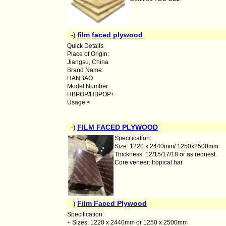
film faced plywood
-)
Quick Details
Place of Origin:
Jiangsu, China
Brand Name:
HANBAO
Model Number:
HBPOP/HBPOP+
Usage:<
FILM FACED PLYWOOD
-)
Specification:
Size: 1220 x 2440mm/ 1250x2500mm
Thickness: 12/15/17/18 or as request
Core veneer: tropical har
Film Faced Plywood
-)
Specification:
+ Sizes: 1220 x 2440mm or 1250 x 2500mm