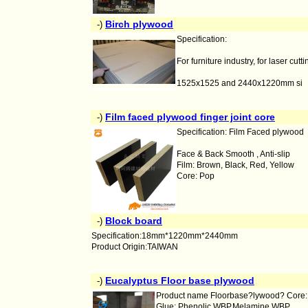
Birch plywood
-)
Specification:
For furniture industry, for laser cutt
1525x1525 and 2440x1220mm si
Film faced plywood finger joint core
-)
Specification: Film Faced plywood
Face & Back Smooth , Anti-slip
Film: Brown, Black, Red, Yellow
Core: Pop
Block board
-)
Specification:18mm*1220mm*2440mm
Product Origin:TAIWAN
Eucalyptus Floor base plywood
-)
Product name Floorbase?lywood? Core: B
Glue: Phenolic WBP,Melamine WBP