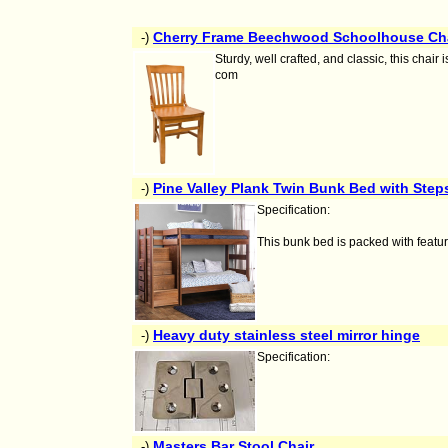
Cherry Frame Beechwood Schoolhouse Ch
-)
Sturdy, well crafted, and classic, this chai
com
Pine Valley Plank Twin Bunk Bed with Step
-)
Specification:
This bunk bed is packed with feature
Heavy duty stainless steel mirror hinge
-)
Specification:
Masters Bar Stool Chair
-)