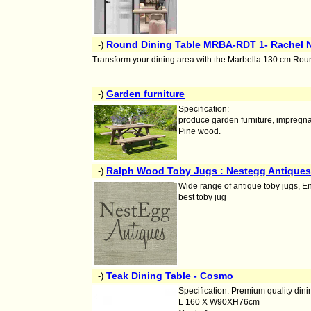
Round Dining Table MRBA-RDT 1- Rachel Na
-)
Transform your dining area with the Marbella 130 cm Round
Garden furniture
-)
Specification:
produce garden furniture, impregna
Pine wood.
Ralph Wood Toby Jugs : Nestegg Antiques
-)
Wide range of antique toby jugs, E
best toby jug
Teak Dining Table - Cosmo
-)
Specification: Premium quality dini
L 160 X W90XH76cm