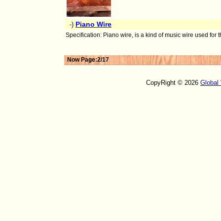
Piano Wire
-)
Specification: Piano wire, is a kind of music wire used for
Now Page:2/17
CopyRight © 2026
Global