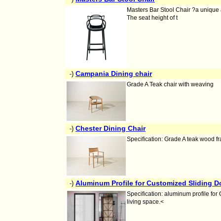
Masters Bar Stool Chair ?a unique 
The seat height of t
Campania Dining chair
-)
Grade A Teak chair with weaving
Chester Dining Chair
-)
Specification: Grade A teak wood f
Aluminum Profile for Customized Sliding 
-)
Specification: aluminum profile for
living space.<