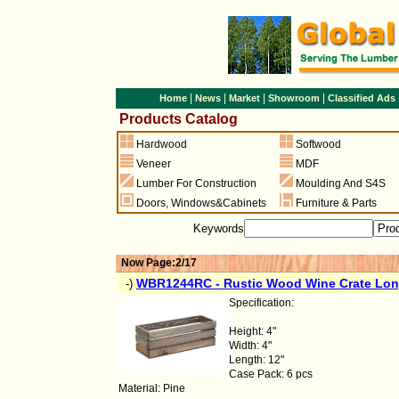
|
|
|
|
Home
News
Market
Showroom
Classified Ads
Products Catalog
Hardwood
Softwood
Veneer
MDF
Lumber For Construction
Moulding And S4S
Doors
,
Windows&Cabinets
Furniture & Parts
Keywords
Now Page:2/17
WBR1244RC - Rustic Wood Wine Crate Lon
-)
Specification:
Height: 4"
Width: 4"
Length: 12"
Case Pack: 6 pcs
Material: Pine