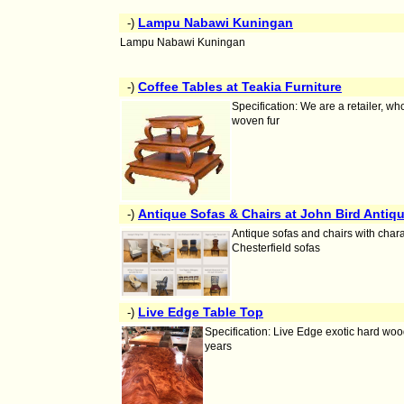
Lampu Nabawi Kuningan
-)
Lampu Nabawi Kuningan
Coffee Tables at Teakia Furniture
-)
Specification: We are a retailer, 
woven fur
Antique Sofas & Chairs at John Bird Antiq
-)
Antique sofas and chairs with chara
Chesterfield sofas
Live Edge Table Top
-)
Specification: Live Edge exotic hard wood
years