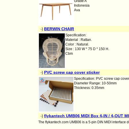
Grade A
Indonesia
Ava
BERWIN CHAIR
-)
Specification:
Material : Rattan.
Color : Natural.
Size : 130 W * 75 D * 150 H.
Cbm
PVC screw cap cover sticker
-)
Specification: PVC screw cap cover
Diameter Range: 10-50mm
Thickness: 0.35mm
flykantech UMB06 MIDI Box 4-IN / 4-OUT MID
-)
The flykantech.com UMB06 is a 5-pin DIN MIDI interface de