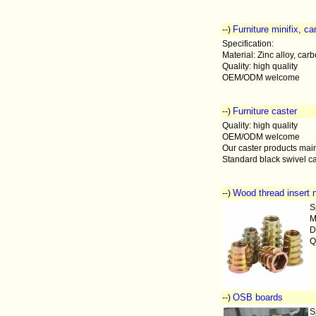
Furniture minifix, c
--)
Specification:
Material: Zinc alloy, carb
Quality: high quality
OEM/ODM welcome
Furniture caster
--)
Quality: high quality
OEM/ODM welcome
Our caster products main
Standard black swivel ca
Wood thread insert 
--)
S
M
D
Q
OSB boards
--)
S