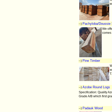
w
Pachyloba/Doussie 
--)
We offe
comes 
Pine Timber
--)
W
w
T
Azobe Round Logs
--)
Specification: Quality A
Grade A/B which first gr
Padauk Wood
--)