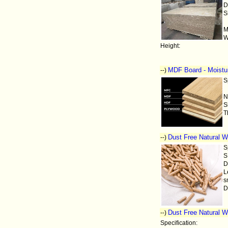
D
S
M
W
Height:
MDF Board - Moistur
--)
S
N
S
T
Dust Free Natural W
--)
S
S
D
L
s
D
Dust Free Natural W
--)
Specification: