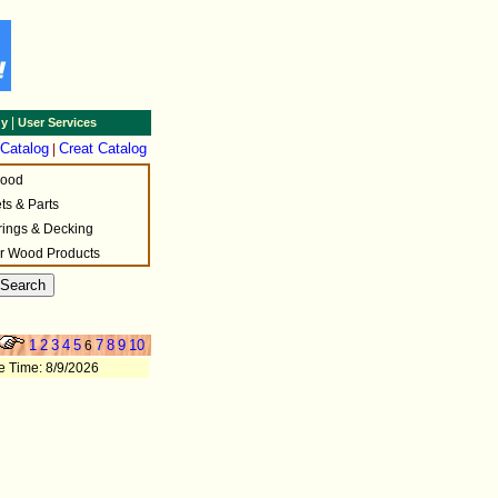
|
gy
User Services
 Catalog
Creat Catalog
|
wood
ets & Parts
rings & Decking
r Wood Products
1
2
3
4
5
7
8
9
10
6
e Time: 8/9/2026