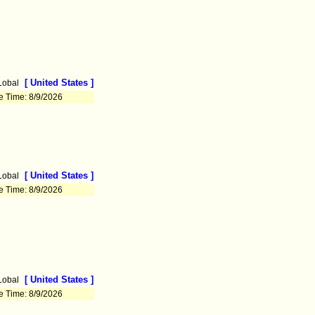
[ United States ]
Lobal
e Time: 8/9/2026
[ United States ]
Lobal
e Time: 8/9/2026
[ United States ]
Lobal
e Time: 8/9/2026