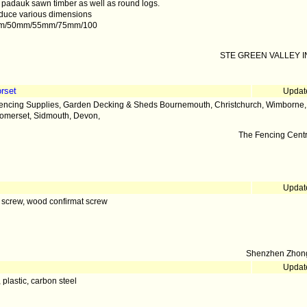
 padauk sawn timber as well as round logs.
duce various dimensions
mm/50mm/55mm/75mm/100
STE GREEN VALLEY IN
rset
Updat
encing Supplies, Garden Decking & Sheds Bournemouth, Christchurch, Wimborne, D
omerset, Sidmouth, Devon,
The Fencing Cent
Updat
 screw, wood confirmat screw
Shenzhen Zhong
Updat
, plastic, carbon steel