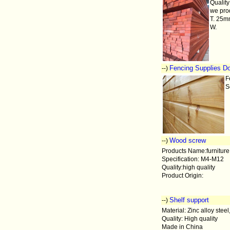
Quality
we pro
T. 25
W.
Fencing Supplies Do
--)
F
S
Wood screw
--)
Products Name:furniture
Specification: M4-M12
Quality:high quality
Product Origin:
Shelf support
--)
Material: Zinc alloy steel
Quality: High quality
Made in China