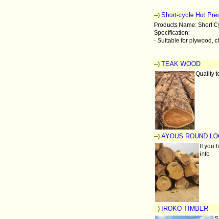
Short-cycle Hot Pre
--)
Products Name: Short C
Specification:
- Suitable for plywood, c
TEAK WOOD
--)
Quality t
AYOUS ROUND L
--)
If you 
info
IROKO TIMBER
--)
S