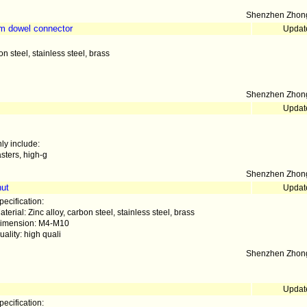
Shenzhen Zhong
am dowel connector
Updat
on steel, stainless steel, brass
Shenzhen Zhong
Updat
ly include:
sters, high-g
Shenzhen Zhong
nut
Updat
pecification:
aterial: Zinc alloy, carbon steel, stainless steel, brass
imension: M4-M10
uality: high quali
Shenzhen Zhong
Updat
pecification: