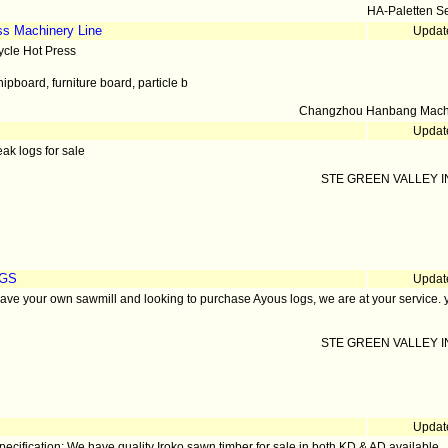
HA-Paletten S
ss Machinery Line
Updat
ycle Hot Press
hipboard, furniture board, particle b
Changzhou Hanbang Machi
Updat
eak logs for sale
STE GREEN VALLEY IN
OGS
Updat
have your own sawmill and looking to purchase Ayous logs, we are at your service. 
STE GREEN VALLEY IN
Updat
pecification: We have quality Iroko sawn timber for sale in both KD & AD available.