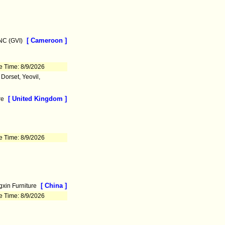
[ Cameroon ]
C (GVI)
e Time: 8/9/2026
orset, Yeovil,
[ United Kingdom ]
re
e Time: 8/9/2026
[ China ]
xin Furniture
e Time: 8/9/2026