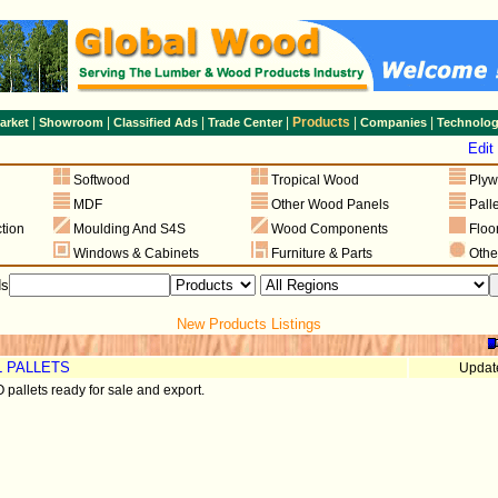
|
|
|
|
Products
|
|
arket
Showroom
Classified Ads
Trade Center
Companies
Technolo
g
Edit
Softwood
Tropical Wood
Ply
MDF
Other Wood Panels
Pall
tion
Moulding And S4S
Wood Components
Floo
Windows & Cabinets
Furniture & Parts
Othe
ds
New Products Listings
L PALLETS
Updat
pallets ready for sale and export.