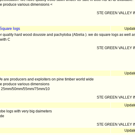
e produce various dimensions <
STE GREEN VALLEY IN
Square logs
Updat
r quality hard wood doussie and pachyloba (Afzelia ). we do square logs as well 
with C
STE GREEN VALLEY IN
Updat
e are producers and exploiters on pine timber world wide
e produce various dimensions
. 25mm/50mm/55mm/75mm/10
STE GREEN VALLEY IN
Updat
zobe logs with very big daimeters
ade
STE GREEN VALLEY IN
Updat