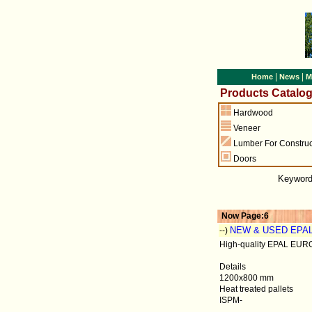
|
|
Home
News
M
Products Catalo
Hardwood
Veneer
Lumber For Construc
Doors
Keywor
Now Page:6
NEW & USED EPA
--)
High-quality EPAL EURO 
Details
1200x800 mm
Heat treated pallets
ISPM-