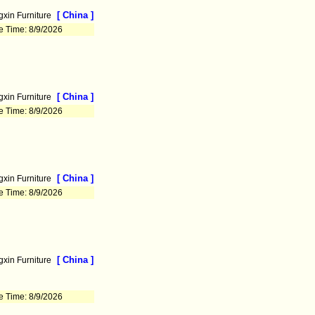
[ China ]
xin Furniture
e Time: 8/9/2026
[ China ]
xin Furniture
e Time: 8/9/2026
[ China ]
xin Furniture
e Time: 8/9/2026
[ China ]
xin Furniture
e Time: 8/9/2026