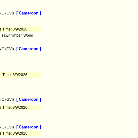
[ Cameroon ]
C (GVI)
e Time: 8/9/2026
as sawn timber. Wood
[ Cameroon ]
C (GVI)
e Time: 8/9/2026
[ Cameroon ]
C (GVI)
e Time: 8/9/2026
[ Cameroon ]
C (GVI)
e Time: 8/9/2026