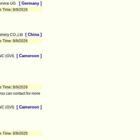
[ Germany ]
ervice UG
e Time: 8/9/2026
[ China ]
nery CO.,Ltd
e Time: 8/9/2026
[ Cameroon ]
C (GVI)
e Time: 8/9/2026
you can contact for more
[ Cameroon ]
C (GVI)
e Time: 8/9/2026