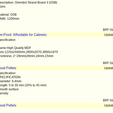
escription: Oriented Strand Board 3 (OSB)
izes:
aterial: OSB
idth: 1200mm
BRF G
e-Proof, Affordable for Cabinets
Updat
pecification:
ame:High Quality MDF
ize:1220x2440mm,2800x2070,3660x1870
hickness :2~28mm(28mm,18mm,15mm
BRF G
ood Pellets
Updat
pecification:
PECIFICATION:
iameter: 6-8mm
ength: 5 to 30 mm (20% to 45 mm)
mooth surface
ensity:
BRF G
ood Pellets
Updat