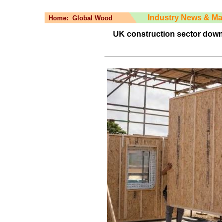
Industry News & Ma
Home:
Global Wood
UK construction sector down