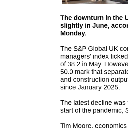
The downturn in the 
slightly in June, acc
Monday.
The S&P Global UK con
managers' index ticked 
of 38.2 in May. However
50.0 mark that separat
and construction outpu
since January 2025.
The latest decline was 
start of the pandemic, 
Tim Moore, economics 