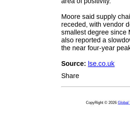
area of positivity."
Moore said supply cha
receded, with vendor de
smallest degree since
also reported a slowdow
the near four-year pea
Source:
lse.co.uk
Share
CopyRight © 2026
Global