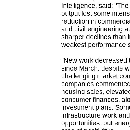
Intelligence, said: "Th
output lost some intens
reduction in commercia
and civil engineering a
sharper declines than in
weakest performance si
"New work decreased t
since March, despite w
challenging market con
companies commented
housing sales, elevate
consumer finances, al
investment plans. Some
infrastructure work and
opportunities, but ene