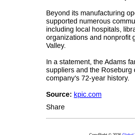
Beyond its manufacturing op
supported numerous communi
including local hospitals, lib
organizations and nonprofit
Valley.
In a statement, the Adams f
suppliers and the Roseburg c
company's 72-year history.
Source:
kpic.com
Share
CopyRight © 2026
Global