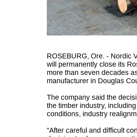
ROSEBURG, Ore. - Nordic Ven
will permanently close its R
more than seven decades as
manufacturer in Douglas Cou
The company said the decisio
the timber industry, includin
conditions, industry realignm
"After careful and difficult 