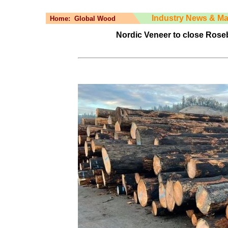
Industry News & Ma
Home:
Global Wood
Nordic Veneer to close Roseb