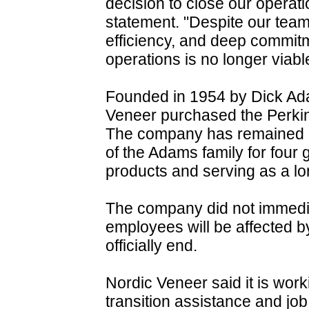
decision to close our operat
statement. "Despite our team
efficiency, and deep commitm
operations is no longer viabl
Founded in 1954 by Dick A
Veneer purchased the Perkins
The company has remained u
of the Adams family for four
products and serving as a l
The company did not immed
employees will be affected b
officially end.
Nordic Veneer said it is wor
transition assistance and jo