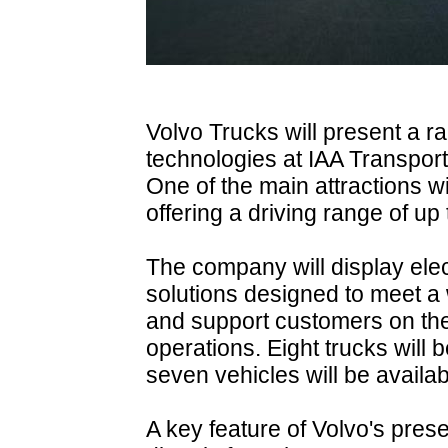
Volvo Trucks will present a r
technologies at IAA Transpor
One of the main attractions wi
offering a driving range of up
The company will display ele
solutions designed to meet a 
and support customers on the
operations. Eight trucks will 
seven vehicles will be availabl
A key feature of Volvo's presen