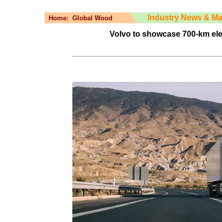
Industry News & Ma
Home:
Global Wood
Volvo to showcase 700-km elec