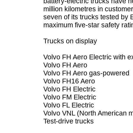
battery-electric trucks have
million kilometres in customer
seven of its trucks tested b
maximum five-star safety rati
Trucks on display
Volvo FH Aero Electric with 
Volvo FH Aero
Volvo FH Aero gas-powered
Volvo FH16 Aero
Volvo FH Electric
Volvo FM Electric
Volvo FL Electric
Volvo VNL (North American m
Test-drive trucks