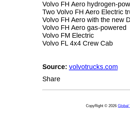
Volvo FH Aero hydrogen-powe
Two Volvo FH Aero Electric t
Volvo FH Aero with the new 
Volvo FH Aero gas-powered
Volvo FM Electric
Volvo FL 4x4 Crew Cab
Source:
volvotrucks.com
Share
CopyRight © 2026
Global