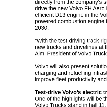
directly from the company's sta
drive the new Volvo FH Aero E
efficient D13 engine in the V
powered combustion engine tr
2030.
"With the test-driving track r
new trucks and drivelines at 
Alm, President of Volvo Truck
Volvo will also present solutio
charging and refuelling infra
improve fleet productivity and
Test-drive Volvo’s electric 
One of the highlights will be tha
Volvo Trucks stand in hall 11.