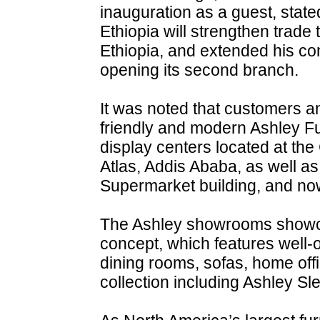
inauguration as a guest, stated
Ethiopia will strengthen trade
Ethiopia, and extended his c
opening its second branch.
It was noted that customers an
friendly and modern Ashley F
display centers located at th
Atlas, Addis Ababa, as well as
Supermarket building, and no
The Ashley showrooms showc
concept, which features well-
dining rooms, sofas, home off
collection including Ashley S