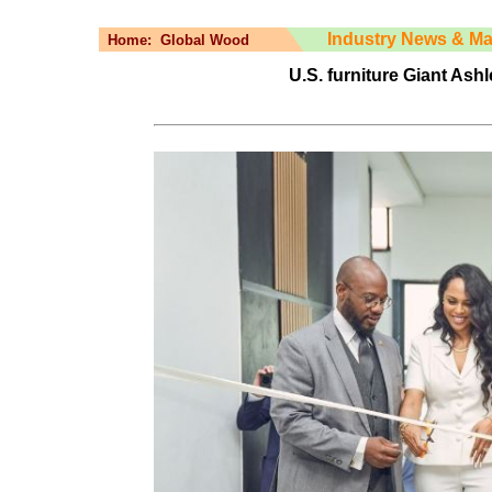
Industry News & Ma
Home:
Global Wood
U.S. furniture Giant As