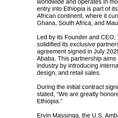
worldwide and operates in mo
entry into Ethiopia is part of i
African continent, where it cur
Ghana, South Africa, and Maur
Led by its Founder and CEO,
solidified its exclusive partne
agreement signed in July 2025
Ababa. This partnership aims 
industry by introducing intern
design, and retail sales.
During the initial contract s
stated, “We are greatly honor
Ethiopia.”
Ervin Massinga, the U.S. Amb