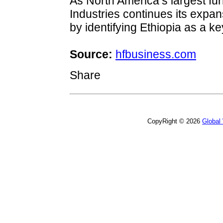
As North America’s largest fur
Industries continues its expa
by identifying Ethiopia as a k
Source:
hfbusiness.com
Share
CopyRight © 2026
Global