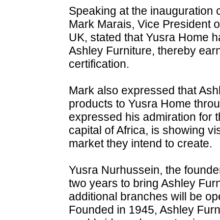
Speaking at the inauguration
Mark Marais, Vice President of
UK, stated that Yusra Home h
Ashley Furniture, thereby earn
certification.
Mark also expressed that Ashle
products to Yusra Home throu
expressed his admiration for t
capital of Africa, is showing vi
market they intend to create.
Yusra Nurhussein, the founder
two years to bring Ashley Furn
additional branches will be op
Founded in 1945, Ashley Furn