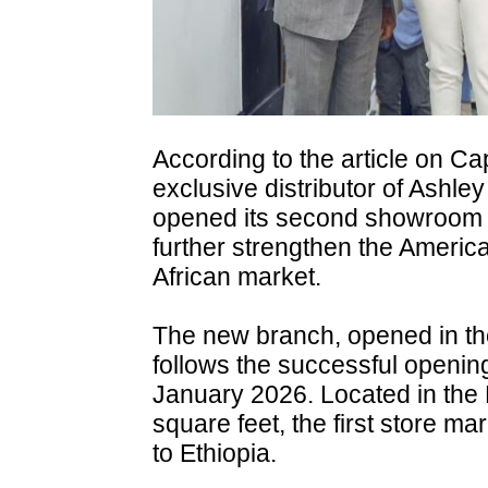
According to the article on Ca
exclusive distributor of Ashley 
opened its second showroom in
further strengthen the American
African market.
The new branch, opened in th
follows the successful opening
January 2026. Located in the
square feet, the first store ma
to Ethiopia.