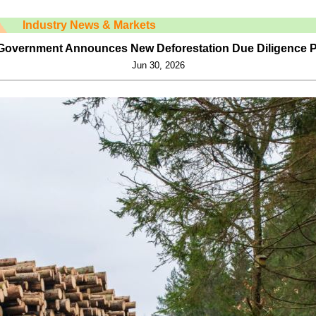
Industry News & Markets
Government Announces New Deforestation Due Diligence P
Jun 30, 2026