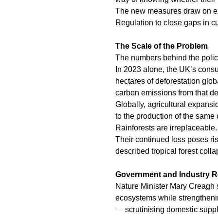
The new measures draw on ex
Regulation to close gaps in cu
The Scale of the Problem
The numbers behind the policy
In 2023 alone, the UK’s consu
hectares of deforestation glo
carbon emissions from that def
Globally, agricultural expansio
to the production of the same
Rainforests are irreplaceable.
Their continued loss poses r
described tropical forest colla
Government and Industry 
Nature Minister Mary Creagh st
ecosystems while strengtheni
— scrutinising domestic suppl