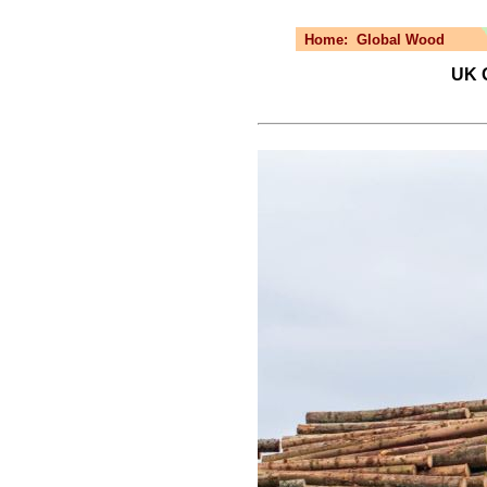
Home:
Global Wood
UK 