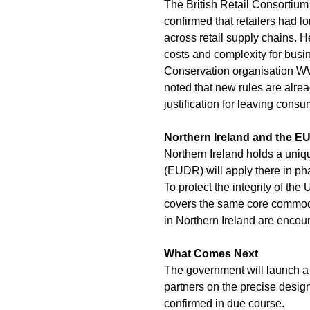
The British Retail Consortiu
confirmed that retailers had 
across retail supply chains. 
costs and complexity for bus
Conservation organisation WW
noted that new rules are alrea
justification for leaving cons
Northern Ireland and the EU
Northern Ireland holds a uniq
(EUDR) will apply there in p
To protect the integrity of the
covers the same core commodi
in Northern Ireland are encou
What Comes Next
The government will launch a f
partners on the precise design 
confirmed in due course.