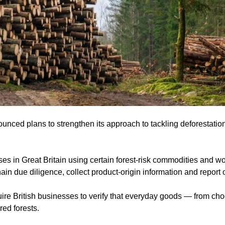
ed plans to strengthen its approach to tackling deforestation 
es in Great Britain using certain forest-risk commodities and w
hain due diligence, collect product-origin information and report
ire British businesses to verify that everyday goods — from cho
red forests.