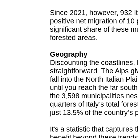
Since 2021, however, 932 It
positive net migration of 10 
significant share of these mu
forested areas.
Geography
Discounting the coastlines, 
straightforward. The Alps gi
fall into the North Italian P
until you reach the far sou
the 3,598 municipalities nes
quarters of Italy’s total for
just 13.5% of the country’s 
It's a statistic that captures 
benefit beyond these trends 