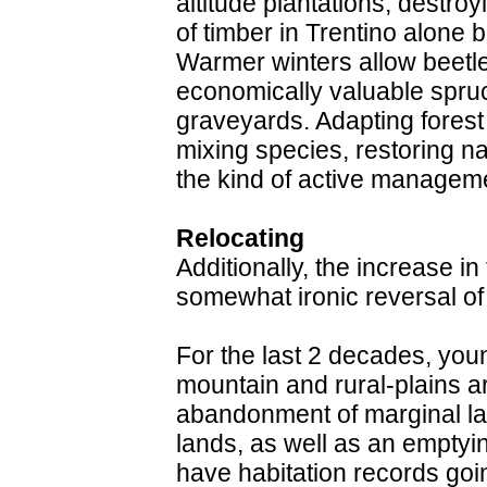
altitude plantations, destro
of timber in Trentino alone
Warmer winters allow beetle
economically valuable spruc
graveyards. Adapting forest
mixing species, restoring n
the kind of active managemen
Relocating
Additionally, the increase in
somewhat ironic reversal of r
For the last 2 decades, you
mountain and rural-plains are
abandonment of marginal lan
lands, as well as an empty
have habitation records goi