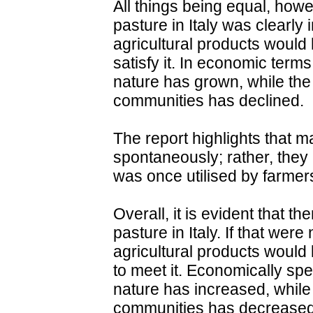
All things being equal, howe
pasture in Italy was clearly 
agricultural products would 
satisfy it. In economic terms
nature has grown, while the
communities has declined.
The report highlights that m
spontaneously; rather, they 
was once utilised by farmer
Overall, it is evident that t
pasture in Italy. If that wer
agricultural products would 
to meet it. Economically spe
nature has increased, while 
communities has decreased