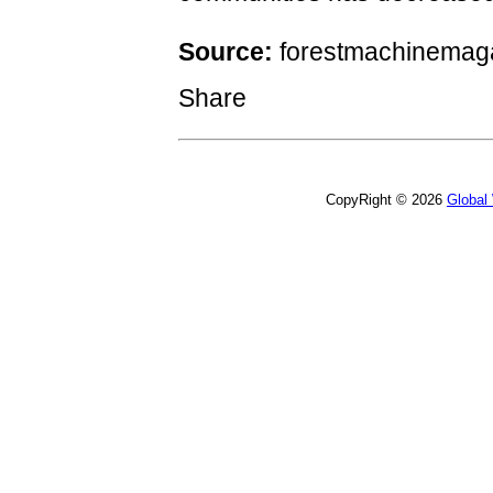
Source:
forestmachinemag
Share
CopyRight © 2026
Global