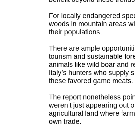
For locally endangered spe
woods in mountain areas wil
their populations.
There are ample opportuniti
tourism and sustainable fore
animals like wild boar and r
Italy’s hunters who supply 
these favored game meats.
The report nonetheless poin
weren’t just appearing out 
agricultural land where far
own trade.