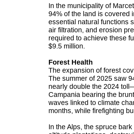
In the municipality of Marcete
94% of the land is covered i
essential natural functions
air filtration, and erosion pr
required to achieve these fu
$9.5 million.
Forest Health
The expansion of forest cov
The summer of 2025 saw 94
nearly double the 2024 toll—
Campania bearing the brunt
waves linked to climate chan
months, while firefighting b
In the Alps, the spruce bark