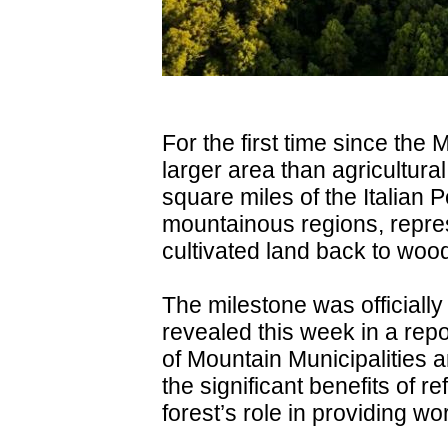
For the first time since the 
larger area than agricultur
square miles of the Italian 
mountainous regions, repres
cultivated land back to woo
The milestone was officiall
revealed this week in a rep
of Mountain Municipalities 
the significant benefits of re
forest’s role in providing wor