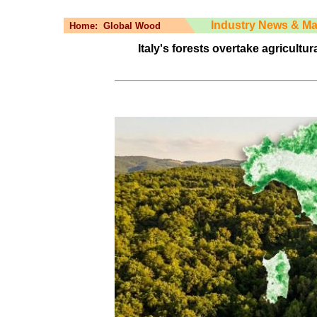
Industry News & Ma
Home:
Global Wood
Italy's forests overtake agricultur