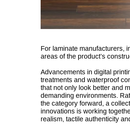
For laminate manufacturers, i
areas of the product’s constru
Advancements in digital print
treatments and waterproof cons
that not only look better and 
demanding environments. Rath
the category forward, a colle
innovations is working togeth
realism, tactile authenticity a