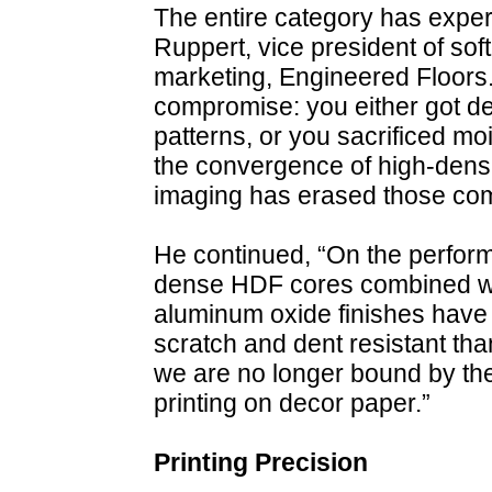
The entire category has exper
Ruppert, vice president of so
marketing, Engineered Floors. 
compromise: you either got dece
patterns, or you sacrificed mo
the convergence of high-densi
imaging has erased those co
He continued, “On the performa
dense HDF cores combined w
aluminum oxide finishes have
scratch and dent resistant tha
we are no longer bound by the 
printing on decor paper.”
Printing Precision