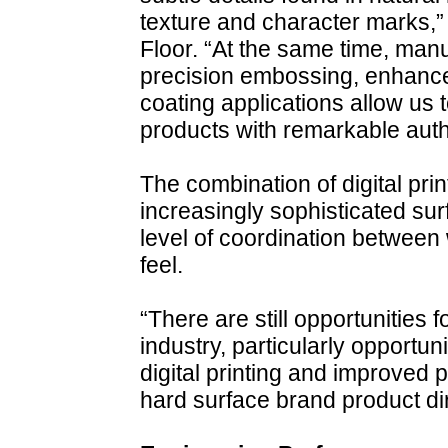
texture and character marks,”
Floor. “At the same time, man
precision embossing, enhance
coating applications allow us t
products with remarkable authe
The combination of digital pri
increasingly sophisticated sur
level of coordination betwee
feel.
“There are still opportunities 
industry, particularly opportu
digital printing and improved 
hard surface brand product di