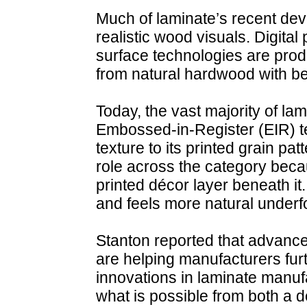
Much of laminate’s recent d
realistic wood visuals. Digit
surface technologies are prod
from natural hardwood with be
Today, the vast majority of la
Embossed-in-Register (EIR) te
texture to its printed grain pat
role across the category becau
printed décor layer beneath it.
and feels more natural underf
Stanton reported that advance
are helping manufacturers furt
innovations in laminate manuf
what is possible from both a 