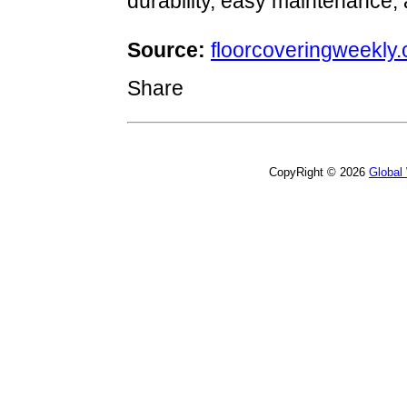
durability, easy maintenance, a
Source:
floorcoveringweekly
Share
CopyRight © 2026
Global