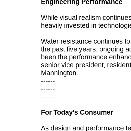
Engineering Performance
While visual realism continue
heavily invested in technolog
Water resistance continues to 
the past five years, ongoing 
been the performance enhanci
senior vice president, residen
Mannington.
------
------
------
For Today's Consumer
As design and performance tec