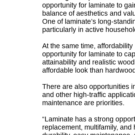
opportunity for laminate to 
balance of aesthetics and val
One of laminate’s long-standin
particularly in active househol
At the same time, affordability
opportunity for laminate to ca
attainability and realistic wood
affordable look than hardwood
There are also opportunities i
and other high-traffic applica
maintenance are priorities.
“Laminate has a strong opportu
replacement, multifamily, and