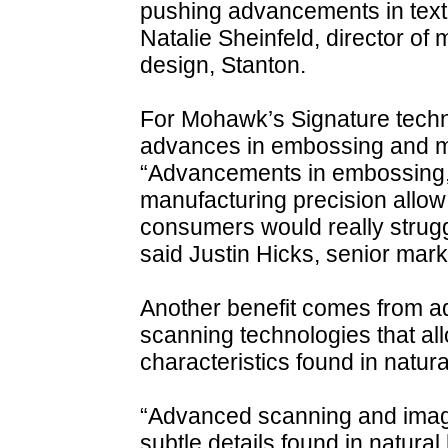
pushing advancements in text
Natalie Sheinfeld, director o
design, Stanton.
For Mohawk’s Signature tech
advances in embossing and ma
“Advancements in embossing,
manufacturing precision allow 
consumers would really strugg
said Justin Hicks, senior marke
Another benefit comes from ad
scanning technologies that al
characteristics found in natur
“Advanced scanning and imagi
subtle details found in natural