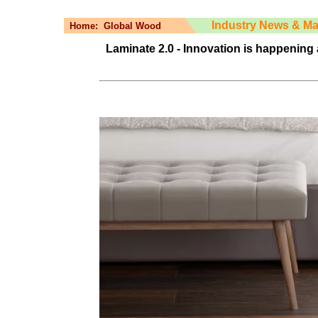
Industry News & Ma
Home:
Global Wood
Laminate 2.0 - Innovation is happening 