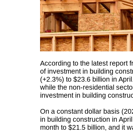
According to the latest report 
of investment in building const
(+2.3%) to $23.6 billion in Apri
while the non-residential sect
investment in building construc
On a constant dollar basis (20
in building construction in Apr
month to $21.5 billion, and it 