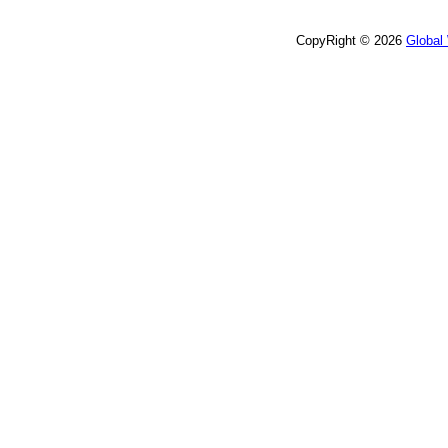
CopyRight © 2026
Global