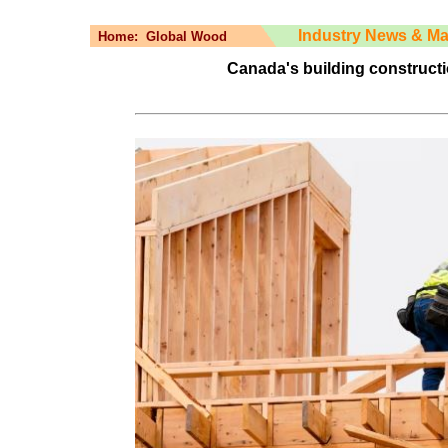
Industry News & Ma
Home:
Global Wood
Canada's building constructi