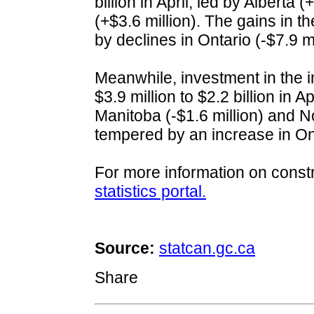
billion in April, led by Alberta
(+$3.6 million). The gains in t
by declines in Ontario (-$7.9 m
Meanwhile, investment in the 
$3.9 million to $2.2 billion in A
Manitoba (-$1.6 million) and N
tempered by an increase in Ont
For more information on constr
statistics portal.
Source:
statcan.gc.ca
Share