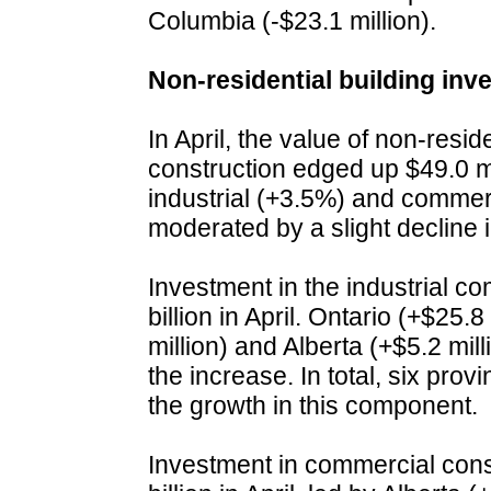
Columbia (-$23.1 million).
Non-residential building in
In April, the value of non-resid
construction edged up $49.0 mil
industrial (+3.5%) and comme
moderated by a slight decline i
Investment in the industrial c
billion in April. Ontario (+$25.
million) and Alberta (+$5.2 mil
the increase. In total, six prov
the growth in this component.
Investment in commercial const