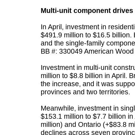
Multi-unit component drives 
In April, investment in residen
$491.9 million to $16.5 billion
and the single-family componen
BB #: 330049 American Wood 
Investment in multi-unit const
million to $8.8 billion in April.
the increase, and it was suppo
provinces and two territories.
Meanwhile, investment in sing
$153.1 million to $7.7 billion 
million) and Ontario (+$83.8 m
declines across seven provinces