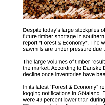
Despite today’s large stockpiles o
future timber shortage in southe
report *Forest & Economy*. The w
sawmills are under pressure due to
The large volumes of timber result
the market. According to Danske Ban
decline once inventories have bee
In its latest “Forest & Economy” re
logging notifications in Götaland. D
were 49 percent lower than during