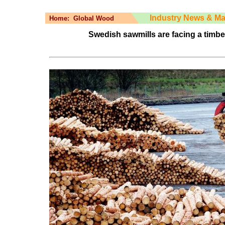
Industry News & Ma
Home:
Global Wood
Swedish sawmills are facing a timber