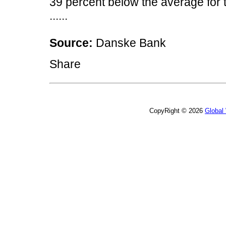
39 percent below the average for
......
Source:
Danske Bank
Share
CopyRight © 2026
Global