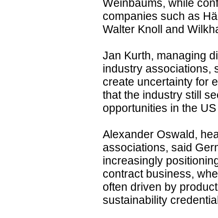
Weinbaums, while conf
companies such as Hä
Walter Knoll and Wilkh
Jan Kurth, managing di
industry associations, s
create uncertainty for
that the industry still
opportunities in the US
Alexander Oswald, head
associations, said Ge
increasingly positionin
contract business, whe
often driven by product
sustainability credentia