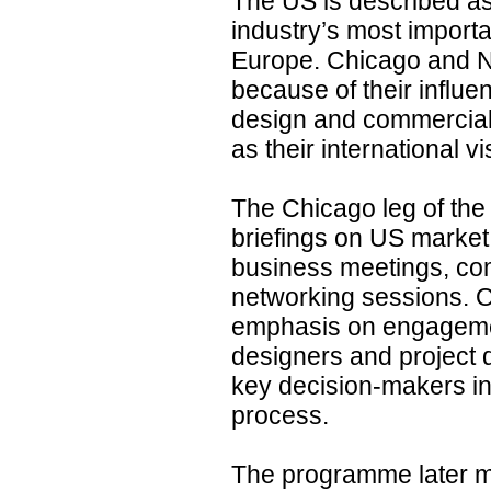
The US is described as
industry’s most import
Europe. Chicago and N
because of their influen
design and commercial 
as their international visi
The Chicago leg of th
briefings on US market
business meetings, co
networking sessions. O
emphasis on engagement
designers and project 
key decision-makers i
process.
The programme later 