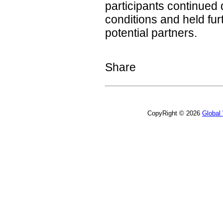
participants continued
conditions and held fu
potential partners.
Share
CopyRight © 2026
Global