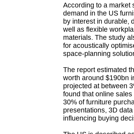
According to a market s
demand in the US furni
by interest in durable,
well as flexible workp
materials. The study a
for acoustically optimi
space-planning solutio
The report estimated th
worth around $190bn i
projected at between 3
found that online sale
30% of furniture purcha
presentations, 3D data 
influencing buying deci