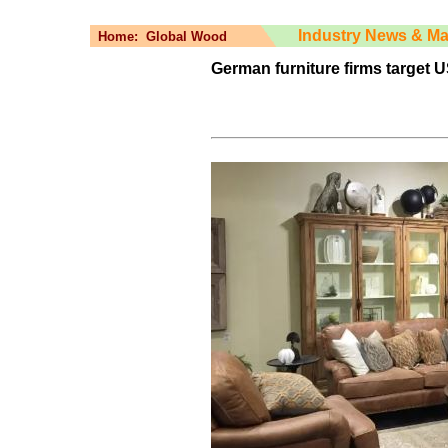
Industry News & Ma
Home:
Global Wood
German furniture firms target 