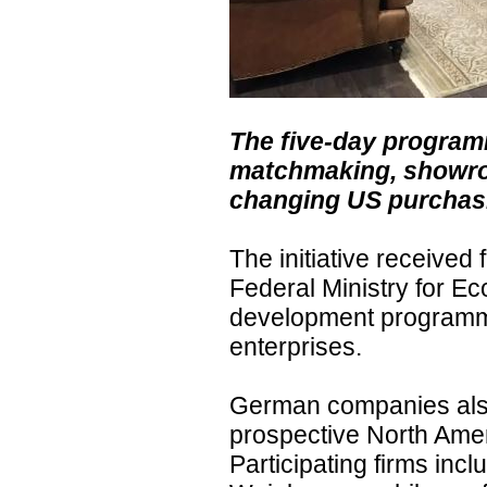
The five-day progra
matchmaking, showroo
changing US purchasi
The initiative receive
Federal Ministry for E
development programm
enterprises.
German companies also
prospective North Ameri
Participating firms in