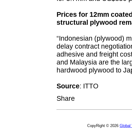
Prices for 12mm coate
structural plywood re
“Indonesian (plywood) ma
delay contract negotiatio
adhesive and freight cost
and Malaysia are the larg
hardwood plywood to Ja
Source
: ITTO
Share
CopyRight © 2026
Global