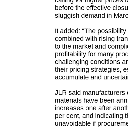
calling for higher prices 
before the effective closu
sluggish demand in March
It added: “The possibilit
combined with rising tran
to the market and compli
profitability for many pr
challenging conditions a
their pricing strategies, 
accumulate and uncertain
JLR said manufacturers 
materials have been anno
increases one after anot
per cent, and indicating 
unavoidable if procureme