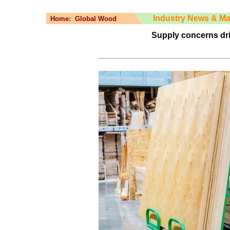
Industry News & Ma
Home:
Global Wood
Supply concerns dr