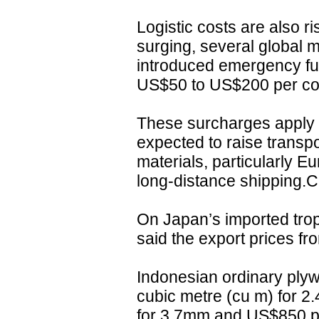
Logistic costs are also ri
surging, several global 
introduced emergency fu
US$50 to US$200 per con
These surcharges apply t
expected to raise transpo
materials, particularly E
long-distance shipping.C
On Japan’s imported tro
said the export prices fr
Indonesian ordinary plyw
cubic metre (cu m) for 
for 3.7mm and US$850 p