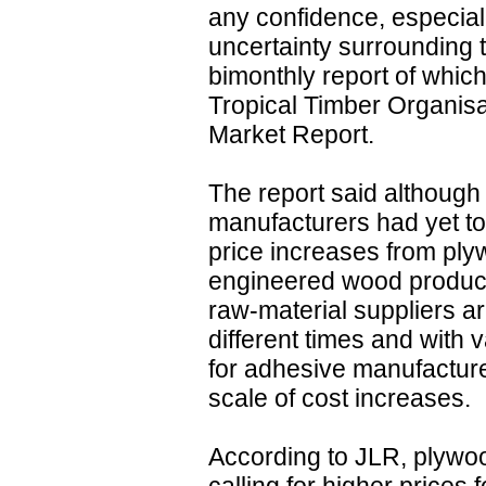
any confidence, especiall
uncertainty surrounding 
bimonthly report of which
Tropical Timber Organisa
Market Report.
The report said although
manufacturers had yet t
price increases from ply
engineered wood products
raw-material suppliers a
different times and with va
for adhesive manufacture
scale of cost increases.
According to JLR, plywo