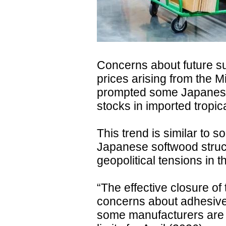
Concerns about future su
prices arising from the M
prompted some Japanese
stocks in imported tropi
This trend is similar to 
Japanese softwood struc
geopolitical tensions in t
“The effective closure of
concerns about adhesive
some manufacturers are 