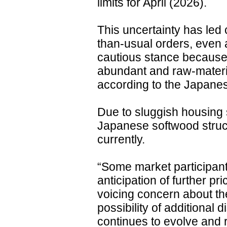
limits for April (2026).
This uncertainty has led 
than-usual orders, even 
cautious stance because 
abundant and raw-materia
according to the Japane
Due to sluggish housing 
Japanese softwood struc
currently.
“Some market participan
anticipation of further pr
voicing concern about th
possibility of additional d
continues to evolve and r