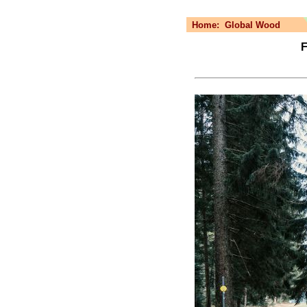
Home:
Global Wood
F