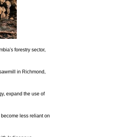
bia's forestry sector,
sawmill in Richmond,
gy, expand the use of
d become less reliant on