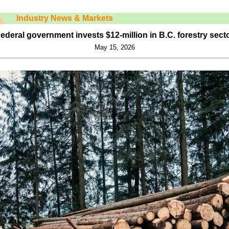
Industry News & Markets
ederal government invests $12-million in B.C. forestry sect
May 15, 2026