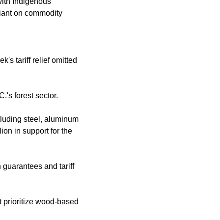
with Indigenous
liant on commodity
's tariff relief omitted
.'s forest sector.
ncluding steel, aluminum
on in support for the
guarantees and tariff
t prioritize wood-based