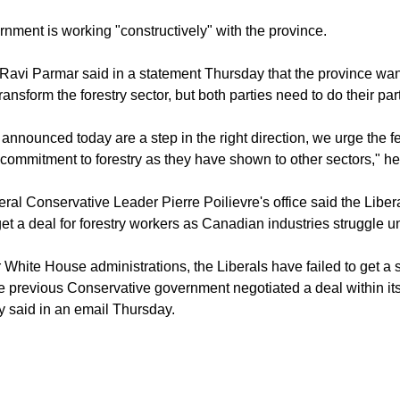
nment is working "constructively" with the province.
 Ravi Parmar said in a statement Thursday that the province wan
ansform the forestry sector, but both parties need to do their part
announced today are a step in the right direction, we urge the 
 commitment to forestry as they have shown to other sectors," he
ral Conservative Leader Pierre Poilievre's office said the Libe
t a deal for forestry workers as Canadian industries struggle und
r White House administrations, the Liberals have failed to get a
 previous Conservative government negotiated a deal within its 
 said in an email Thursday.