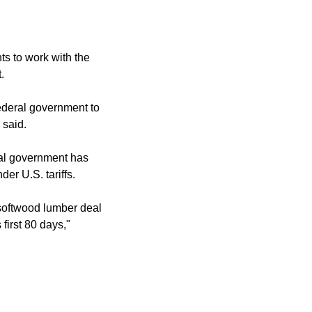
ts to work with the
.
federal government to
 said.
ral government has
er U.S. tariffs.
 softwood lumber deal
first 80 days,"