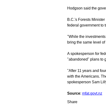
Hodgson said the gover
B.C.'s Forests Minister
federal government to tr
"While the investments 
bring the same level of
A spokesperson for fede
"abandoned" plans to ge
"After 11 years and fou
with the Americans. The
spokesperson Sam Lilly
Source
:
mfat.govt.nz
Share