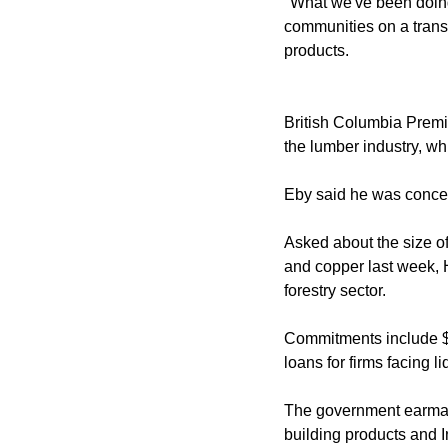
"What we've been doing
communities on a trans
products.
British Columbia Premier
the lumber industry, w
Eby said he was concern
Asked about the size of
and copper last week, 
forestry sector.
Commitments include $5
loans for firms facing liq
The government earmark
building products and I