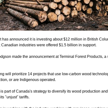
has announced it is investing about $12 million in British Colum
hit Canadian industries were offered $1.5 billion in support.
odgson made the announcement at Terminal Forest Products, a 
g will prioritize 14 projects that use low-carbon wood technolo
tion, or are Indigenous operated.
is part of Canada's strategy to diversify its wood production an
s "unjust" tariffs.