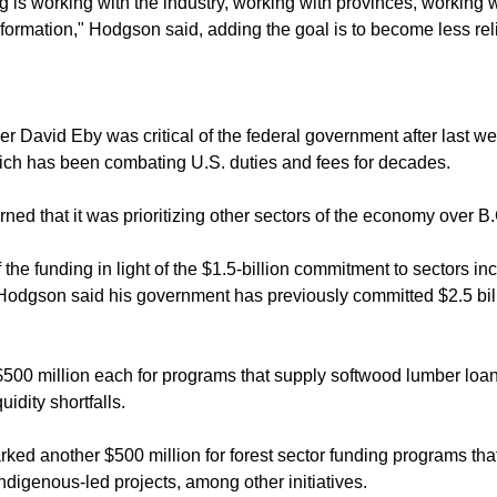
 is working with the industry, working with provinces, working 
formation," Hodgson said, adding the goal is to become less re
 David Eby was critical of the federal government after last week
hich has been combating U.S. duties and fees for decades.
ed that it was prioritizing other sectors of the economy over B.C
 the funding in light of the $1.5-billion commitment to sectors i
Hodgson said his government has previously committed $2.5 billi
00 million each for programs that supply softwood lumber loan 
uidity shortfalls.
ed another $500 million for forest sector funding programs tha
ndigenous-led projects, among other initiatives.