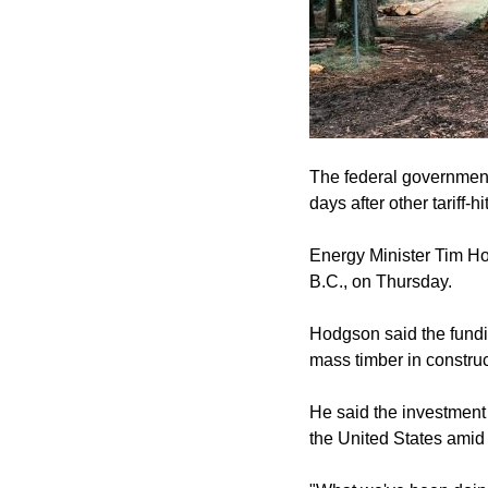
The federal government 
days after other tariff-
Energy Minister Tim H
B.C., on Thursday.
Hodgson said the fundin
mass timber in construc
He said the investment 
the United States amid it