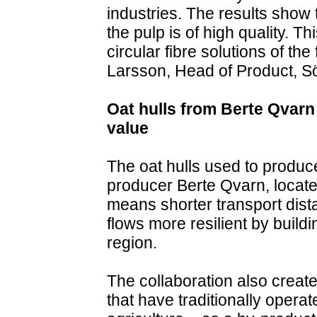
industries. The results show 
the pulp is of high quality. T
circular fibre solutions of th
Larsson, Head of Product, Sö
Oat hulls from Berte Qvarn 
value
The oat hulls used to produc
producer Berte Qvarn, located
means shorter transport dist
flows more resilient by build
region.
The collaboration also creat
that have traditionally operat