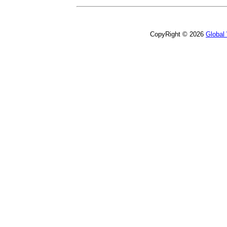
CopyRight © 2026
Global