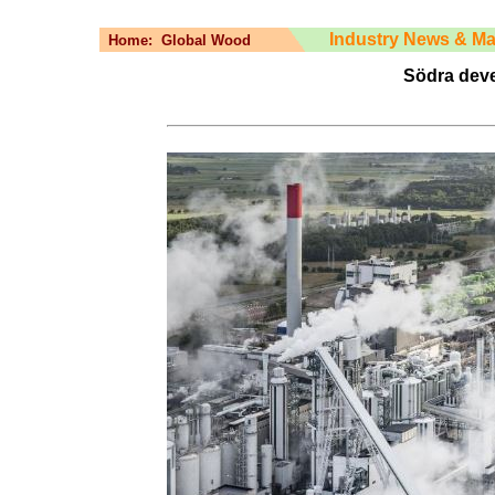
Industry News & Ma
Home:
Global Wood
Södra deve