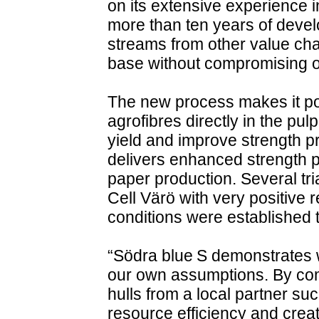
on its extensive experience 
more than ten years of develo
streams from other value cha
base without compromising on
The new process makes it pos
agrofibres directly in the pu
yield and improve strength pro
delivers enhanced strength p
paper production. Several tr
Cell Värö with very positive 
conditions were established
“Södra blue S demonstrates
our own assumptions. By comb
hulls from a local partner s
resource efficiency and crea