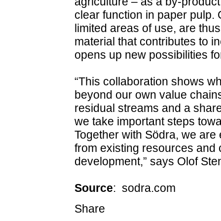
agriculture – as a by‑product
clear function in paper pulp.
limited areas of use, are thu
material that contributes to 
opens up new possibilities for
“This collaboration shows w
beyond our own value chains.
residual streams and a share
we take important steps towar
Together with Södra, we are 
from existing resources and c
development,” says Olof Ste
Source
: sodra.com
Share