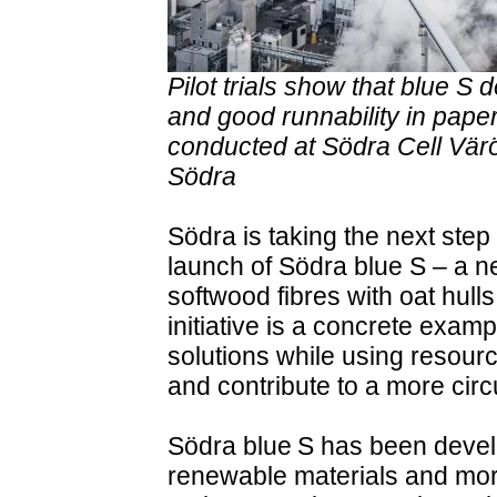
Pilot trials show that blue S
and good runnability in paper
conducted at Södra Cell Värö 
Södra
Södra is taking the next step 
launch of Södra blue S – a n
softwood fibres with oat hul
initiative is a concrete exa
solutions while using resourc
and contribute to a more circu
Södra blue S has been devel
renewable materials and mor