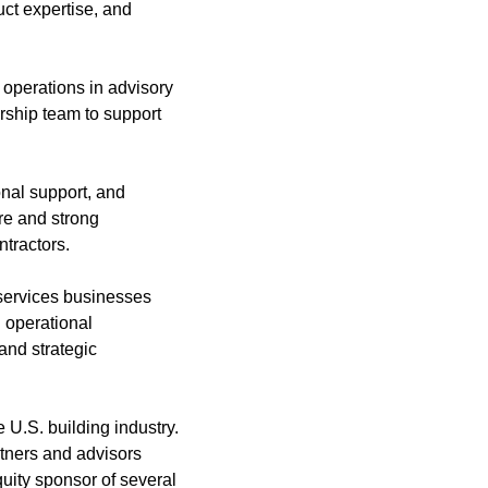
uct expertise, and
 operations in advisory
rship team to support
onal support, and
re and strong
ntractors.
 services businesses
 operational
and strategic
 U.S. building industry.
tners and advisors
quity sponsor of several