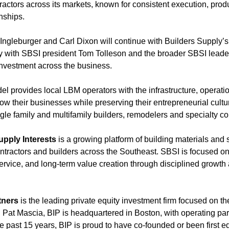
ntractors across its markets, known for consistent execution, prod
nships.
ngleburger and Carl Dixon will continue with Builders Supply’s
ely with SBSI president Tom Tolleson and the broader SBSI leade
nvestment across the business.
l provides local LBM operators with the infrastructure, operati
w their businesses while preserving their entrepreneurial cultu
gle family and multifamily builders, remodelers and specialty co
upply Interests
is a growing platform of building materials and
ntractors and builders across the Southeast. SBSI is focused on
rvice, and long-term value creation through disciplined growth 
tners
is the leading private equity investment firm focused on the
Pat Mascia, BIP is headquartered in Boston, with operating par
e past 15 years, BIP is proud to have co-founded or been first e