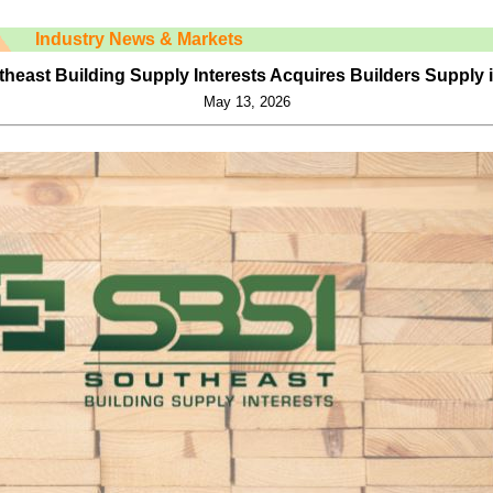
Industry News & Markets
heast Building Supply Interests Acquires Builders Supply 
May 13, 2026