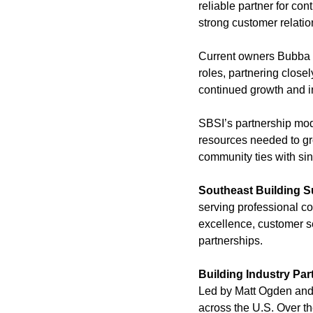
reliable partner for co
strong customer relatio
Current owners Bubba I
roles, partnering clos
continued growth and i
SBSI’s partnership mode
resources needed to gro
community ties with sin
Southeast Building S
serving professional co
excellence, customer se
partnerships.
Building Industry Par
Led by Matt Ogden and 
across the U.S. Over th