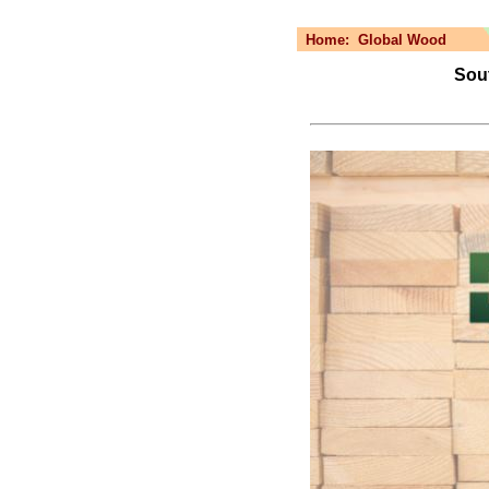
Home:
Global Wood
Sout