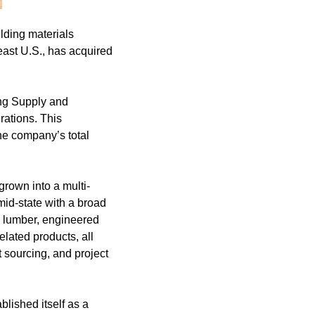
lding materials
east U.S., has acquired
ing Supply and
rations. This
he company’s total
rown into a multi-
id-state with a broad
al lumber, engineered
elated products, all
 sourcing, and project
blished itself as a