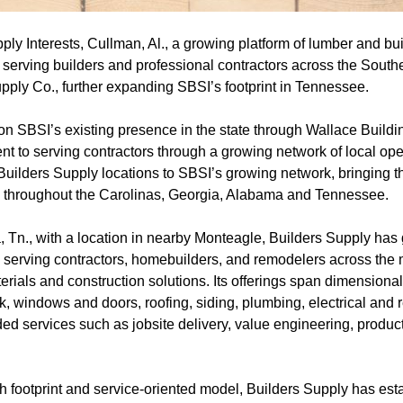
ly Interests, Cullman, Al., a growing platform of lumber and bui
 serving builders and professional contractors across the South
pply Co., further expanding SBSI’s footprint in Tennessee.
 on SBSI’s existing presence in the state through Wallace Build
nt to serving contractors through a growing network of local ope
Builders Supply locations to SBSI’s growing network, bringing t
ons throughout the Carolinas, Georgia, Alabama and Tennessee.
Tn., with a location in nearby Monteagle, Builders Supply has g
 serving contractors, homebuilders, and remodelers across the m
aterials and construction solutions. Its offerings span dimension
, windows and doors, roofing, siding, plumbing, electrical and r
d services such as jobsite delivery, value engineering, product
h footprint and service-oriented model, Builders Supply has esta