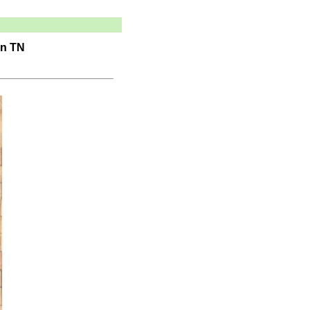
in TN