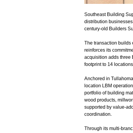
Southeast Building Supp
distribution businesses
century-old Builders Su
The transaction builds
reinforces its commitme
acquisition adds three 
footprint to 14 locati
Anchored in Tullahoma, 
location LBM operation
portfolio of building m
wood products, millwork
supported by value-adde
coordination.
Through its multi-branc