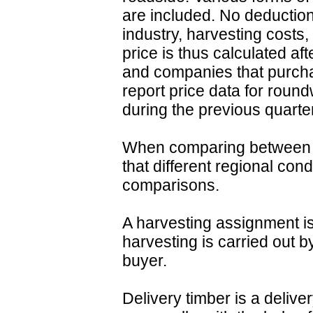
are included. No deduction
industry, harvesting costs,
price is thus calculated af
and companies that purch
report price data for roun
during the previous quarter
When comparing between r
that different regional con
comparisons.
A harvesting assignment is
harvesting is carried out b
buyer.
Delivery timber is a deliv