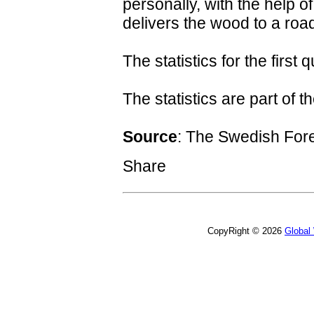
personally, with the help o
delivers the wood to a road
The statistics for the first
The statistics are part of t
Source
: The Swedish For
Share
CopyRight © 2026
Global