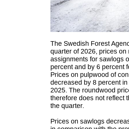
The Swedish Forest Agency 
quarter of 2026, prices on
assignments for sawlogs o
percent and by 6 percent 
Prices on pulpwood of con
decreased by 8 percent in 
2025. The roundwood price
therefore does not reflect 
the quarter.
Prices on sawlogs decrease