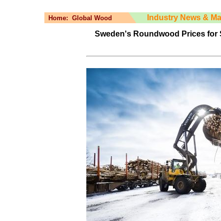
Industry News & Ma
Home:
Global Wood
Sweden's Roundwood Prices for 