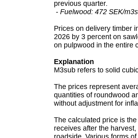
previous quarter.
- Fuelwood: 472 SEK/m3su
Prices on delivery timber i
2026 by 3 percent on saw
on pulpwood in the entire 
Explanation
M3sub refers to solid cubi
The prices represent aver
quantities of roundwood an
without adjustment for infla
The calculated price is the
receives after the harvest, 
roadside. Various forms of