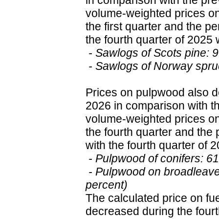
in comparison with the pr
volume-weighted prices on
the first quarter and the 
the fourth quarter of 2025 
- Sawlogs of Scots pine: 
- Sawlogs of Norway spru
Prices on pulpwood also de
2026 in comparison with t
volume-weighted prices on
the fourth quarter and th
with the fourth quarter of 
- Pulpwood of conifers: 6
- Pulpwood on broadleave
percent)
The calculated price on f
decreased during the fourt