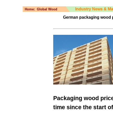
Industry News & Ma
Home:
Global Wood
German packaging wood pric
Packaging wood prices
time since the start of