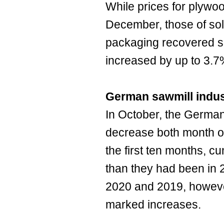
While prices for plywoo
December, those of sol
packaging recovered sli
increased by up to 3.
German sawmill indus
In October, the German
decrease both month o
the first ten months, c
than they had been in
2020 and 2019, howeve
marked increases.