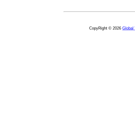
CopyRight © 2026
Global