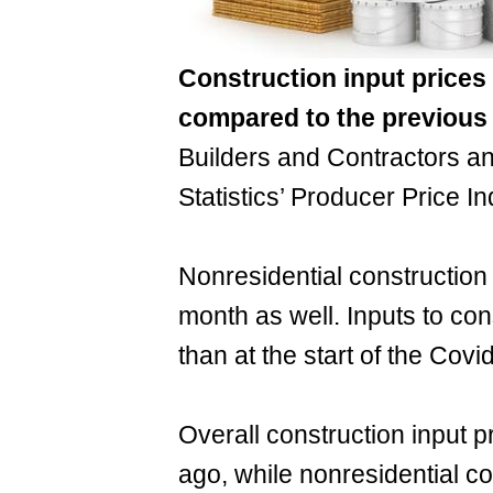
Construction input price
compared to the previous
Builders and Contractors an
Statistics’ Producer Price I
Nonresidential construction
month as well. Inputs to con
than at the start of the Cov
Overall construction input 
ago, while nonresidential co