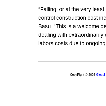
“Falling, or at the very least
control construction cost in
Basu. “This is a welcome dev
dealing with extraordinarily
labors costs due to ongoing
CopyRight © 2026
Global