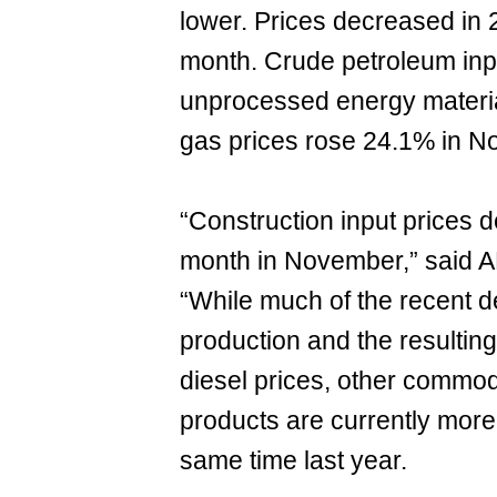
lower. Prices decreased in 
month. Crude petroleum inp
unprocessed energy materia
gas prices rose 24.1% in N
“Construction input prices d
month in November,” said A
“While much of the recent de
production and the resulting
diesel prices, other commodi
products are currently more
same time last year.