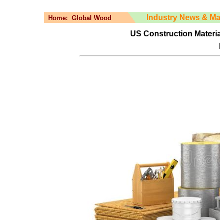
Industry News & Ma
Home:
Global Wood
US Construction Materia