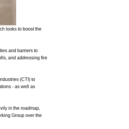
h looks to boost the
ties and barriers to
lls, and addressing fire
ndustries (CTI) to
tions - as well as
ily in the roadmap,
rking Group over the