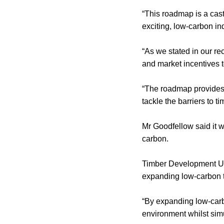
“This roadmap is a cast
exciting, low-carbon in
“As we stated in our r
and market incentives t
“The roadmap provides a
tackle the barriers to t
Mr Goodfellow said it w
carbon.
Timber Development UK
expanding low-carbon t
“By expanding low-carbo
environment whilst simul