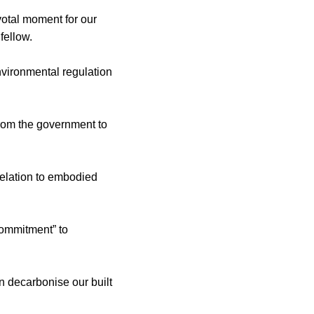
votal moment for our
fellow.
nvironmental regulation
from the government to
relation to embodied
ommitment” to
n decarbonise our built