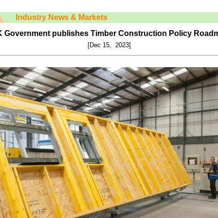
Industry News & Markets
 Government publishes Timber Construction Policy Road
[Dec 15, 2023]