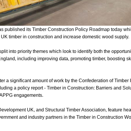
 published its Timber Construction Policy Roadmap today whic
e UK timber in construction and increase domestic wood supply.
lit into priority themes which look to identify both the opportuni
England, including improving data, promoting timber, boosting ski
 a significant amount of work by the Confederation of Timber I
luding a policy report - Timber in Construction: Barriers and Solu
and APPG engagements.
velopment UK, and Structural Timber Association, feature heav
ernment and industry partners in the Timber in Construction Wo