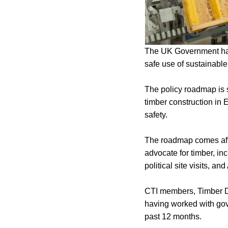
The UK Government has
safe use of sustainabl
The policy roadmap is sp
timber construction in 
safety.
The roadmap comes after
advocate for timber, inc
political site visits, 
CTI members, Timber De
having worked with gov
past 12 months.