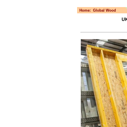
Home:
Global Wood
UK