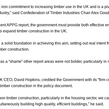
 iron commitment to increasing timber use in the UK and is a pi
dustry,” said Confederation of Timber Industries Chair Alex Good
ecent APPG report, the government must provide both effective e
o expand timber construction in the UK.
 solid foundation in achieving this aim, setting out real intent 
imber construction.
as a “shame” other report areas were not bolder, particularly in 
 CEO, David Hopkins, credited the Government with its “firm c
imber construction in the policy document.
n timber construction, particularly in the housing sector, we ca
taneously building high quality, efficient buildings,” he said.