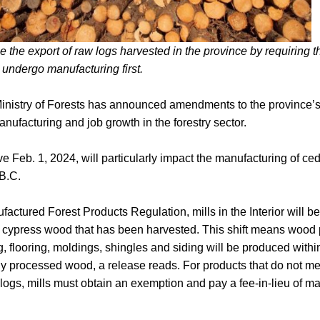
e the export of raw logs harvested in the province by requiring th
r undergo manufacturing first.
inistry of Forests has announced amendments to the province’s
anufacturing and job growth in the forestry sector.
e Feb. 1, 2024, will particularly impact the manufacturing of c
 B.C.
actured Forest Products Regulation, mills in the Interior will be 
cypress wood that has been harvested. This shift means wood p
, flooring, moldings, shingles and siding will be produced within
y processed wood, a release reads. For products that do not mee
 logs, mills must obtain an exemption and pay a fee-in-lieu of ma