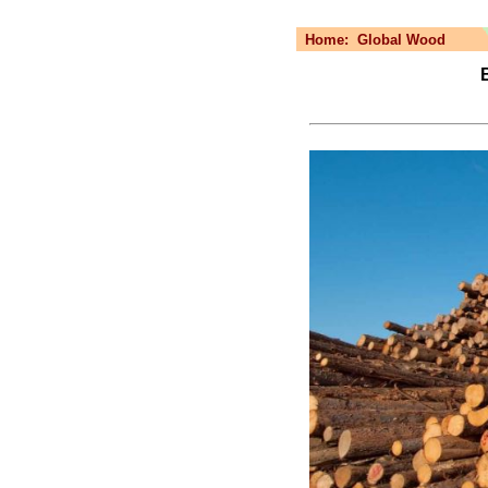
Home:
Global Wood
B