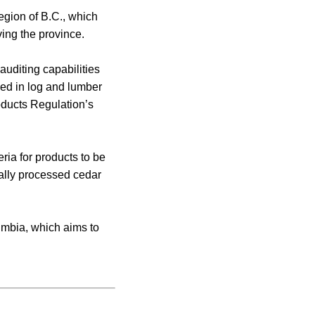
egion of B.C., which
ing the province.
auditing capabilities
ved in log and lumber
oducts Regulation’s
ria for products to be
ally processed cedar
lumbia, which aims to