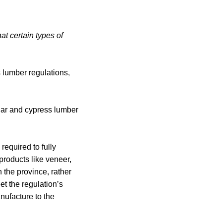
at certain types of
 lumber regulations,
edar and cypress lumber
required to fully
roducts like veneer,
 the province, rather
t the regulation’s
nufacture to the