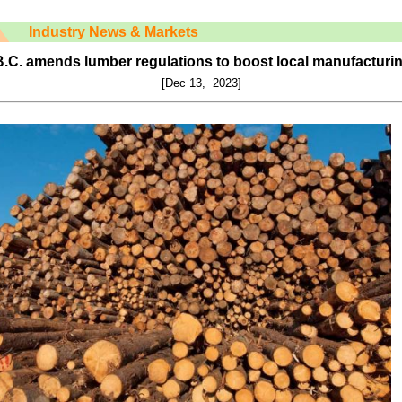
Industry News & Markets
.C. amends lumber regulations to boost local manufacturi
[Dec 13, 2023]