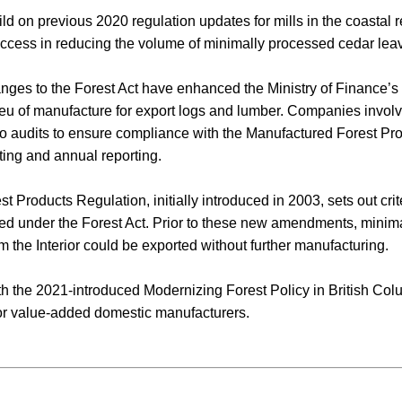
 on previous 2020 regulation updates for mills in the coastal r
cess in reducing the volume of minimally processed cedar leav
anges to the Forest Act have enhanced the Ministry of Finance’s 
lieu of manufacture for export logs and lumber. Companies invol
to audits to ensure compliance with the Manufactured Forest Pr
ting and annual reporting.
 Products Regulation, initially introduced in 2003, sets out crite
d under the Forest Act. Prior to these new amendments, minim
 the Interior could be exported without further manufacturing.
with the 2021-introduced Modernizing Forest Policy in British Co
for value-added domestic manufacturers.