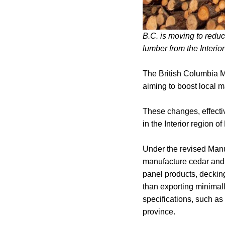
B.C. is moving to reduc
lumber from the Interio
The British Columbia M
aiming to boost local m
These changes, effectiv
in the Interior region of
Under the revised Manuf
manufacture cedar and 
panel products, decking
than exporting minimall
specifications, such as
province.