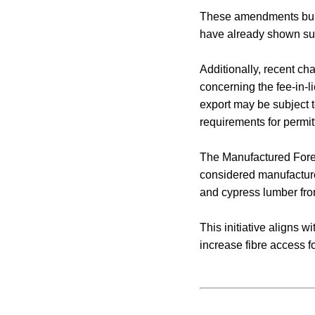
These amendments build
have already shown suc
Additionally, recent ch
concerning the fee-in-
export may be subject 
requirements for permit
The Manufactured Forest
considered manufacture
and cypress lumber from
This initiative aligns 
increase fibre access 