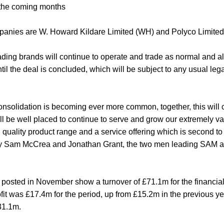
 the coming months
panies are W. Howard Kildare Limited (WH) and Polyco Limited
ng brands will continue to operate and trade as normal and al
til the deal is concluded, which will be subject to any usual leg
onsolidation is becoming ever more common, together, this will 
ill be well placed to continue to serve and grow our extremely 
 quality product range and a service offering which is second to 
by Sam McCrea and Jonathan Grant, the two men leading SAM
osted in November show a turnover of £71.1m for the financia
rofit was £17.4m for the period, up from £15.2m in the previous 
31.1m.