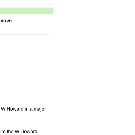
 move
e W Howard in a major
uire the W Howard