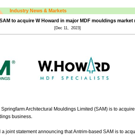
Industry News & Markets
SAM to acquire W Howard in major MDF mouldings market
[Dec 11, 2023]
 Springfarm Architectural Mouldings Limited (SAM) is to acquir
ings business.
a joint statement announcing that Antrim-based SAM is to acq