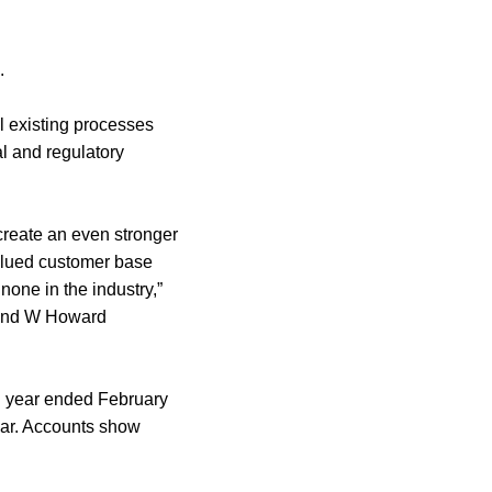
.
l existing processes
al and regulatory
create an even stronger
valued customer base
none in the industry,”
 and W Howard
l year ended February
year. Accounts show