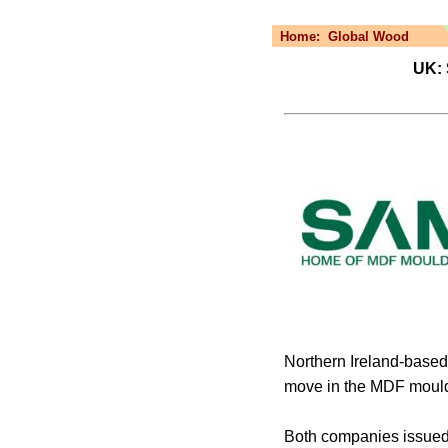
Home:
Global Wood
UK: 
Northern Ireland-based
move in the MDF mould
Both companies issued 