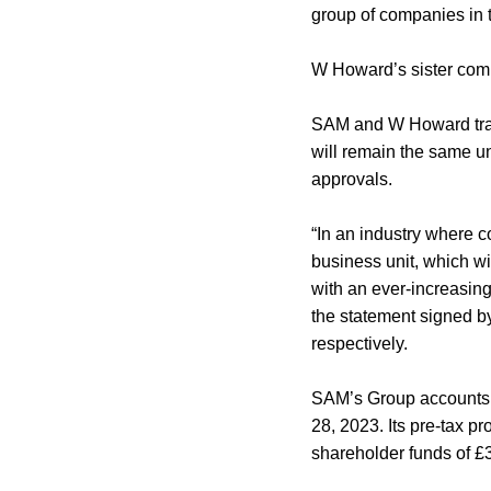
group of companies in
W Howard’s sister com
SAM and W Howard tradi
will remain the same un
approvals.
“In an industry where c
business unit, which w
with an ever-increasing
the statement signed 
respectively.
SAM’s Group accounts p
28, 2023. Its pre-tax p
shareholder funds of £