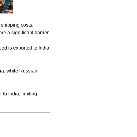
 shipping costs.
e a significant barrier.
ced is exported to India
ia, while Russian
to India, limiting