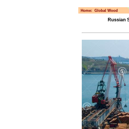
Home:
Global Wood
Russian Se