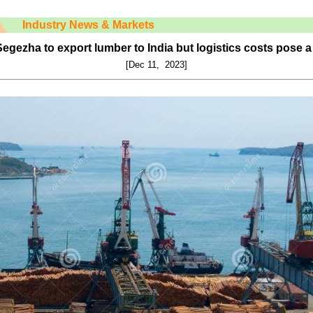
Industry News & Markets
gezha to export lumber to India but logistics costs pose 
[Dec 11, 2023]