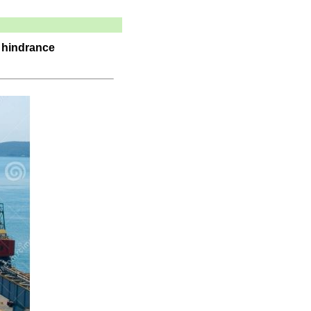
a hindrance