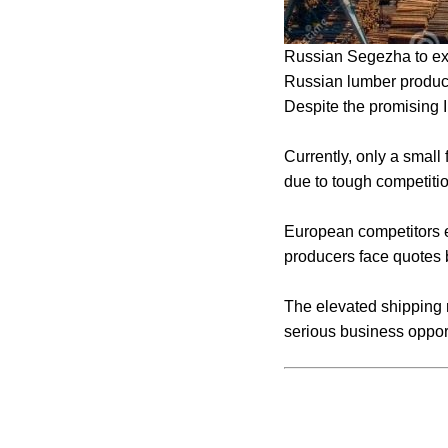
Russian Segezha to expo
Russian lumber produce
Despite the promising I
Currently, only a small 
due to tough competiti
European competitors e
producers face quotes
The elevated shipping r
serious business oppor