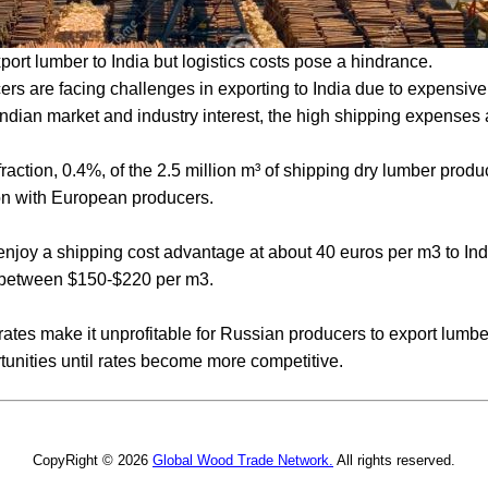
rt lumber to India but logistics costs pose a hindrance.
rs are facing challenges in exporting to India due to expensive
ndian market and industry interest, the high shipping expenses ar
fraction, 0.4%, of the 2.5 million m³ of shipping dry lumber produ
on with European producers.
njoy a shipping cost advantage at about 40 euros per m3 to Ind
 between $150-$220 per m3.
ates make it unprofitable for Russian producers to export lumber 
tunities until rates become more competitive.
CopyRight © 2026
Global Wood Trade Network.
All rights reserved.