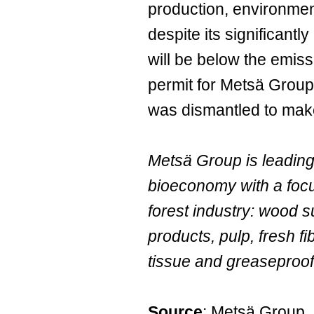
production, environmen
despite its significantly
will be below the emiss
permit for Metsä Group'
was dismantled to make
Metsä Group is leading
bioeconomy with a focu
forest industry: wood 
products, pulp, fresh f
tissue and greaseproof
Source
: Metsä Group