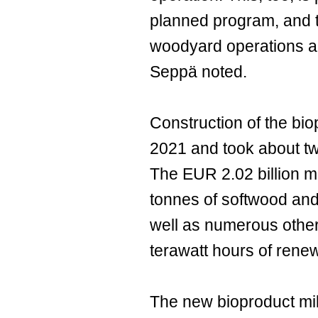
planned program, and th
woodyard operations ar
Seppä noted.
Construction of the bio
2021 and took about tw
The EUR 2.02 billion mil
tonnes of softwood and
well as numerous other
terawatt hours of renewa
The new bioproduct mill