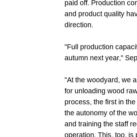
paid off. Production co
and product quality hav
direction.
"Full production capaci
autumn next year," Se
"At the woodyard, we a
for unloading wood raw 
process, the first in th
the autonomy of the w
and training the staff r
operation. This, too, i