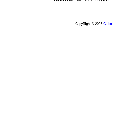
CopyRight © 2026
Global