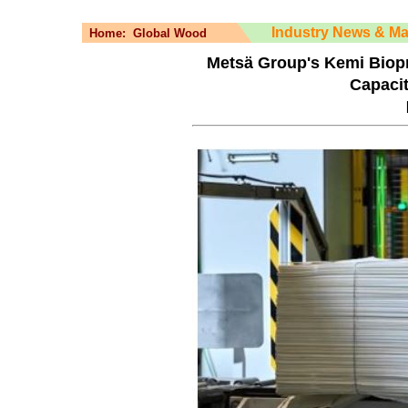
Industry News & Ma
Home:
Global Wood
Metsä Group's Kemi Biopr
Capaci