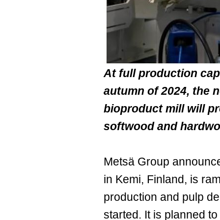
At full production cap
autumn of 2024, the n
bioproduct mill will p
softwood and hardwo
Metsä Group announced 
in Kemi, Finland, is ra
production and pulp de
started. It is planned 