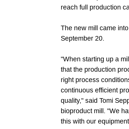
reach full production ca
The new mill came into
September 20.
"When starting up a mill 
that the production pr
right process conditio
continuous efficient pr
quality," said Tomi Sep
bioproduct mill. "We h
this with our equipmen