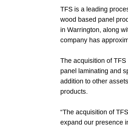
TFS is a leading proce
wood based panel produ
in Warrington, along w
company has approxim
The acquisition of TFS 
panel laminating and sp
addition to other asset
products.
“The acquisition of TFS 
expand our presence in