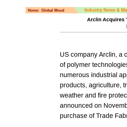
Industry News & Ma
Home:
Global Wood
Arclin Acquires
US company Arclin, a 
of polymer technologie
numerous industrial app
products, agriculture, t
weather and fire protec
announced on November
purchase of Trade Fabr