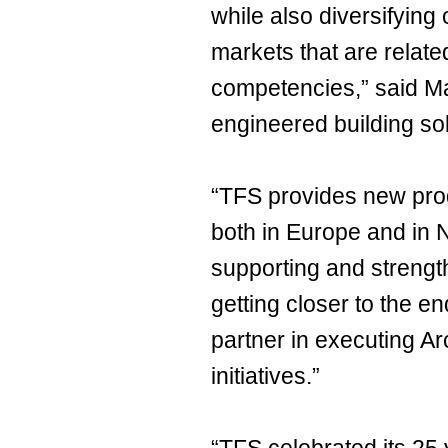
while also diversifying 
markets that are relate
competencies,” said Mat
engineered building sol
“TFS provides new produ
both in Europe and in 
supporting and strength
getting closer to the 
partner in executing Ar
initiatives.”