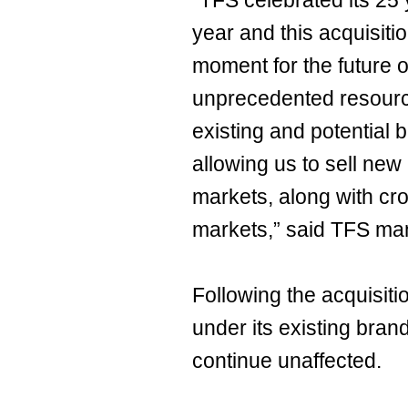
“TFS celebrated its 25 
year and this acquisiti
moment for the future 
unprecedented resource
existing and potential 
allowing us to sell new
markets, along with cr
markets,” said TFS ma
Following the acquisitio
under its existing bra
continue unaffected.