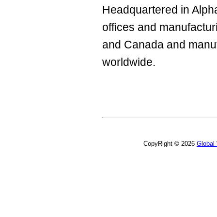
Headquartered in Alpha
offices and manufacturi
and Canada and manuf
worldwide.
CopyRight © 2026
Global