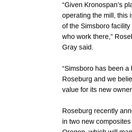
“Given Kronospan’s pl
operating the mill, this
of the Simsboro facili
who work there,” Rose
Gray said.
“Simsboro has been a h
Roseburg and we believe
value for its new owner
Roseburg recently ann
in two new composites p