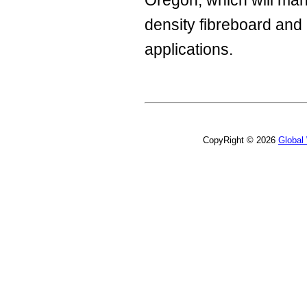
Oregon, which will ma
density fibreboard and 
applications.
CopyRight © 2026
Global