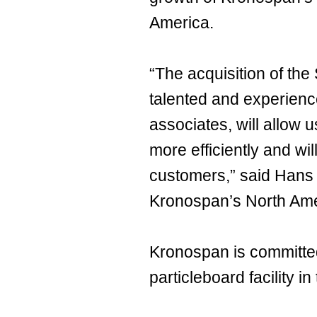
America.
“The acquisition of the 
talented and experien
associates, will allow 
more efficiently and wil
customers,” said Hans
Kronospan’s North Ame
Kronospan is committe
particleboard facility i