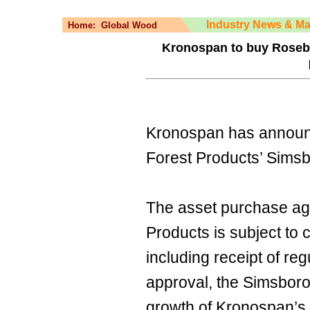
Industry News & Ma
Home:
Global Wood
Kronospan to buy Rosebu
Kronospan has announ
Forest Products’ Simsbor
The asset purchase ag
Products is subject to 
including receipt of reg
approval, the Simsboro 
growth of Kronospan’s 