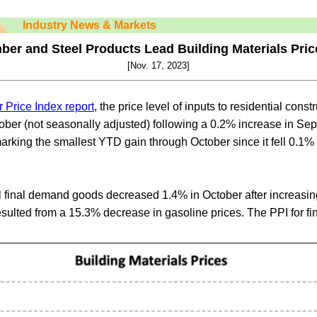
Industry News & Markets
ber and Steel Products Lead Building Materials Pri
[Nov. 17, 2023]
 Price Index report
, the price level of inputs to residential const
tober (not seasonally adjusted) following a 0.2% increase in Se
arking the smallest YTD gain through October since it fell 0.1% o
ll final demand goods decreased 1.4% in October after increasi
esulted from a 15.3% decrease in gasoline prices. The PPI for 