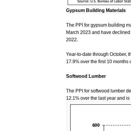
Gypsum Building Materials
The PPI for gypsum building mat
March 2023 and have declined 
2022.
Year-to-date through October, t
17.9% over the first 10 month
Softwood Lumber
The PPI for softwood lumber de
12.1% over the last year and is