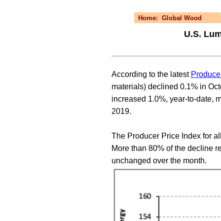
Home:
Global Wood
U.S. Lum
According to the latest
Producer
materials) declined 0.1% in Oc
increased 1.0%, year-to-date, m
2019.
The Producer Price Index for a
More than 80% of the decline r
unchanged over the month.