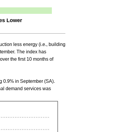
ces Lower
ruction less energy (i.e., building
ptember. The index has
ver the first 10 months of
ng 0.9% in September (SA).
final demand services was