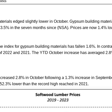
erials edged slightly lower in October. Gypsum building materia
3.5% in the seven months since (NSA). Prices are now 1.4% low
he index for gypsum building materials has fallen 1.6%. In cont
s of 2022 and 2021. The YTD October increase has averaged 2.8
creased 2.8% in October following a 1.3% increase in Septembe
 52.3% lower than the record high reached in 2021.