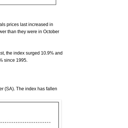
ls prices last increased in
er than they were in October
rast, the index surged 10.9% and
% since 1995.
r (SA). The index has fallen