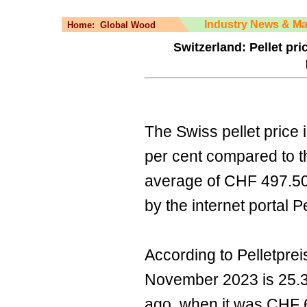
Industry News & Ma
Home:
Global Wood
Switzerland: Pellet pri
The Swiss pellet price 
per cent compared to t
average of CHF 497.50
by the internet portal P
According to Pelletpreis
November 2023 is 25.3 
ago, when it was CHF 