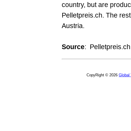
country, but are produc
Pelletpreis.ch. The r
Austria.
Source
: Pelletpreis.ch
CopyRight © 2026
Global