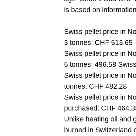
is based on information
Swiss pellet price in 
3 tonnes: CHF 513.65
Swiss pellet price in 
5 tonnes: 496.58 Swiss
Swiss pellet price in 
tonnes: CHF 482.28
Swiss pellet price in 
purchased: CHF 464.3
Unlike heating oil and g
burned in Switzerland 