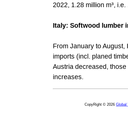
2022, 1.28 million m³, i.
Italy: Softwood lumber 
From January to August, I
imports (incl. planed tim
Austria decreased, thos
increases.
CopyRight © 2026
Global