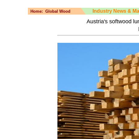
Industry News & Ma
Home:
Global Wood
Austria's softwood l