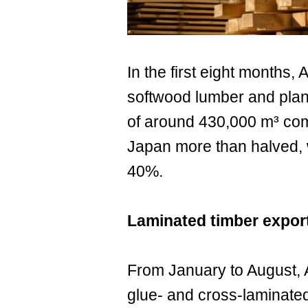
In the first eight months, 
softwood lumber and plan
of around 430,000 m³ comp
Japan more than halved, 
40%.
Laminated timber expo
From January to August, A
glue- and cross-laminated