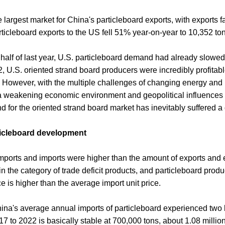
 largest market for China's particleboard exports, with exports 
ticleboard exports to the US fell 51% year-on-year to 10,352 to
 half of last year, U.S. particleboard demand had already slowe
022, U.S. oriented strand board producers were incredibly profita
s. However, with the multiple challenges of changing energy and
h a weakening economic environment and geopolitical influences
d for the oriented strand board market has inevitably suffered a 
rticleboard development
mports and imports were higher than the amount of exports and e
the category of trade deficit products, and particleboard product
e is higher than the average import unit price.
hina's average annual imports of particleboard experienced two
7 to 2022 is basically stable at 700,000 tons, about 1.08 millio