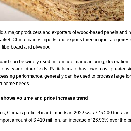
rld's major producers and exporters of wood-based panels and h
 market. China mainly imports and exports three major categorie
, fiberboard and plywood.
oard can be widely used in furniture manufacturing, decoration 
ndustry and other fields. Particleboard has lower cost, greater s
ocessing performance, generally can be used to process large fo
ed home needs.
2 shows volume and price increase trend
tics, China's particleboard imports in 2022 was 775,200 tons, an
import amount of $ 410 million, an increase of 26.93% over the p