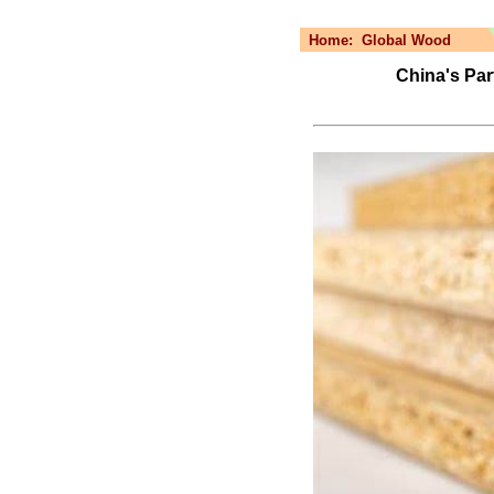
Home:
Global Wood
China's Par