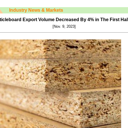
Industry News & Markets
ticleboard Export Volume Decreased By 4% in The First Half
[Nov. 9, 2023]