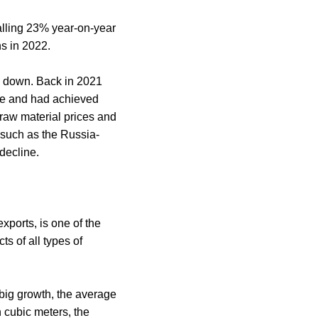
falling 23% year-on-year
ns in 2022.
d down. Back in 2021
ble and had achieved
 raw material prices and
 such as the Russia-
decline.
xports, is one of the
s of all types of
 big growth, the average
n cubic meters, the