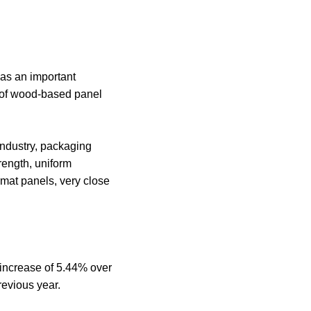
as an important
s of wood-based panel
industry, packaging
trength, uniform
rmat panels, very close
 increase of 5.44% over
revious year.