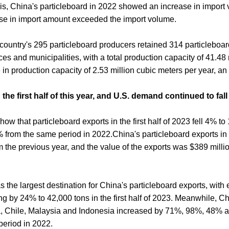
, China's particleboard in 2022 showed an increase in import
se in import amount exceeded the import volume.
 country's 295 particleboard producers retained 314 particleboar
ces and municipalities, with a total production capacity of 41.48
e in production capacity of 2.53 million cubic meters per year, an
the first half of this year, and U.S. demand continued to fall
ow that particleboard exports in the first half of 2023 fell 4% to
 from the same period in 2022.China's particleboard exports i
the previous year, and the value of the exports was $389 milli
 the largest destination for China's particleboard exports, with 
g by 24% to 42,000 tons in the first half of 2023. Meanwhile, Ch
a, Chile, Malaysia and Indonesia increased by 71%, 98%, 48% 
eriod in 2022.