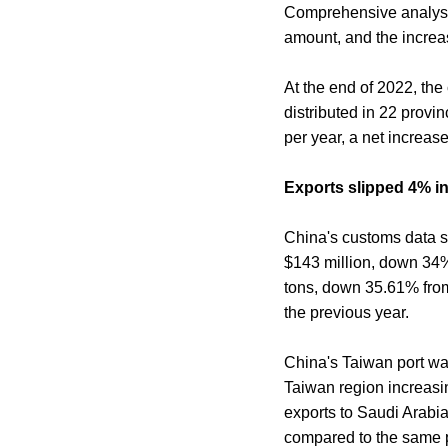
Comprehensive analysis
amount, and the increa
At the end of 2022, the
distributed in 22 provin
per year, a net increas
Exports slipped 4% in 
China's customs data sh
$143 million, down 34%
tons, down 35.61% from 
the previous year.
China's Taiwan port was
Taiwan region increasin
exports to Saudi Arabi
compared to the same p