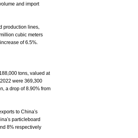
 volume and import
d production lines,
 million cubic meters
 increase of 6.5%.
 188,000 tons, valued at
n 2022 were 369,300
on, a drop of 8.90% from
exports to China's
ina's particleboard
and 8% respectively