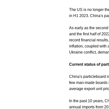
The US is no longer the
in H1 2023. China's par
As early as the second
and the first half of 2
record financial result
inflation, coupled wit
Ukraine conflict, deman
Current status of pa
China's particleboard i
few man-made boards in 
average export unit pric
In the past 10 years, C
annual imports from 201