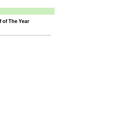
 of The Year