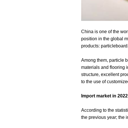
China is one of the wo
position in the global
products: particleboard
Among them, particle b
materials and flooring i
structure, excellent pr
to the use of customiz
Import market in 202
According to the statis
the previous year; the 