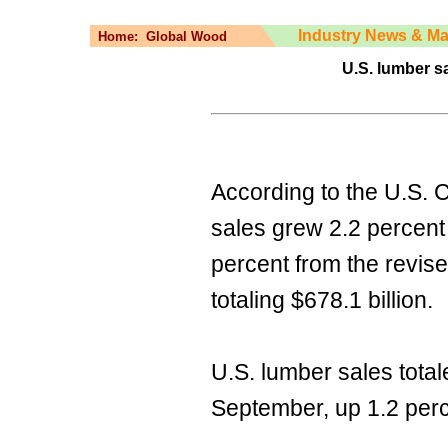
Industry News & Ma
Home:
Global Wood
U.S. lumber s
According to the U.S.
sales grew 2.2 percent
percent from the revis
totaling $678.1 billion.
U.S. lumber sales total
September, up 1.2 perce