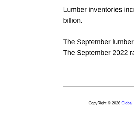
Lumber inventories inc
billion.
The September lumber i
The September 2022 ra
CopyRight © 2026
Global