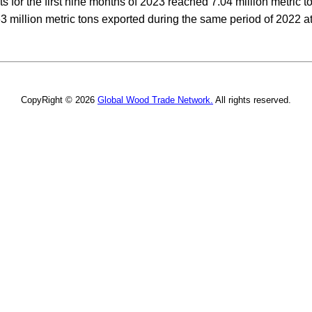
s for the first nine months of 2023 reached 7.04 million metric t
63 million metric tons exported during the same period of 2022 at
CopyRight © 2026
Global Wood Trade Network.
All rights reserved.