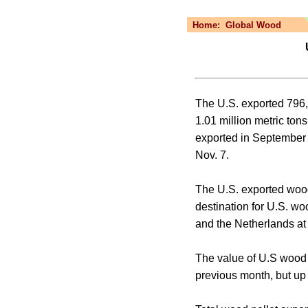
Home:
Global Wood
U
The U.S. exported 796,
1.01 million metric to
exported in September 
Nov. 7.
The U.S. exported wood
destination for U.S. wo
and the Netherlands at 
The value of U.S wood 
previous month, but up