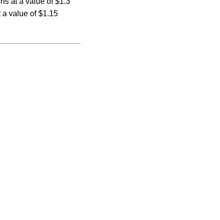
ons at a value of $1.3
 a value of $1.15