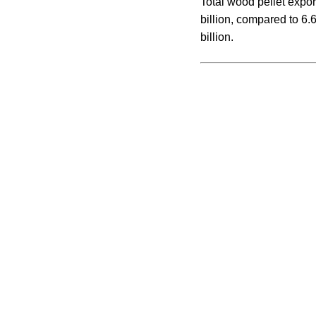
Total wood pellet export
billion, compared to 6.
billion.