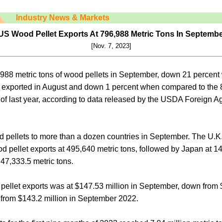
Industry News & Markets
S Wood Pellet Exports At 796,988 Metric Tons In Septemb
[Nov. 7, 2023]
988 metric tons of wood pellets in September, down 21 percen
ns exported in August and down 1 percent when compared to the 
of last year, according to data released by the USDA Foreign Ag
 pellets to more than a dozen countries in September. The U.K.
od pellet exports at 495,640 metric tons, followed by Japan at 1
47,333.5 metric tons.
pellet exports was at $147.53 million in September, down from 
 from $143.2 million in September 2022.