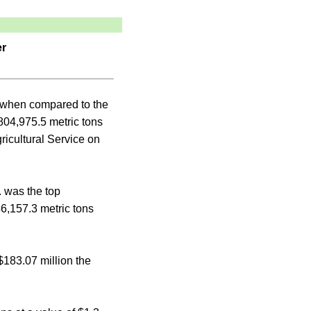
er
t when compared to the
804,975.5 metric tons
ricultural Service on
 was the top
46,157.3 metric tons
$183.07 million the